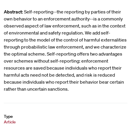
Abstract:
Self-reporting--the reporting by parties of their
own behavior to an enforcement authority--is a commonly
observed aspect of law enforcement, such as in the context
of environmental and safety regulation. We add self-
reporting to the model of the control of harmful externalities
through probabilistic law enforcement, and we characterize
the optimal scheme. Self-reporting offers two advantages
over schemes without self-reporting: enforcement
resources are saved because individuals who report their
harmful acts need not be detected, and risk is reduced
because individuals who report their behavior bear certain
rather than uncertain sanctions.
Type
Article