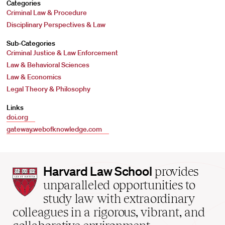
Categories
Criminal Law & Procedure
Disciplinary Perspectives & Law
Sub-Categories
Criminal Justice & Law Enforcement
Law & Behavioral Sciences
Law & Economics
Legal Theory & Philosophy
Links
doi.org
gateway.webofknowledge.com
Harvard
Harvard Law School
provides
Law
unparalleled opportunities to
School
study law with extraordinary
home
colleagues in a rigorous, vibrant, and