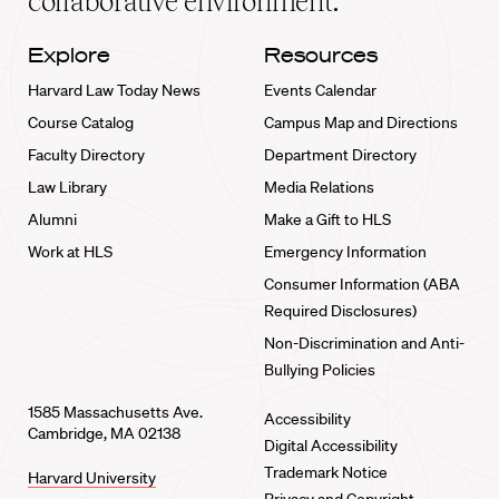
collaborative environment.
Explore
Resources
Harvard Law Today News
Events Calendar
Course Catalog
Campus Map and Directions
Faculty Directory
Department Directory
Law Library
Media Relations
Alumni
Make a Gift to HLS
Work at HLS
Emergency Information
Consumer Information (ABA
Required Disclosures)
Non-Discrimination and Anti-
Bullying Policies
1585 Massachusetts Ave.
Accessibility
Cambridge, MA 02138
Digital Accessibility
Trademark Notice
Harvard University