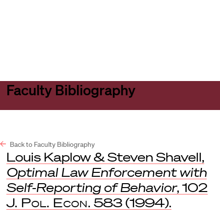
Harvard
Harvard
Open
Law
Law
menu
School
School
shield
Faculty Bibliography
Back to Faculty Bibliography
Louis Kaplow & Steven Shavell,
Optimal Law Enforcement with
Self-Reporting of Behavior
, 102
J. Pol. Econ.
583 (1994).