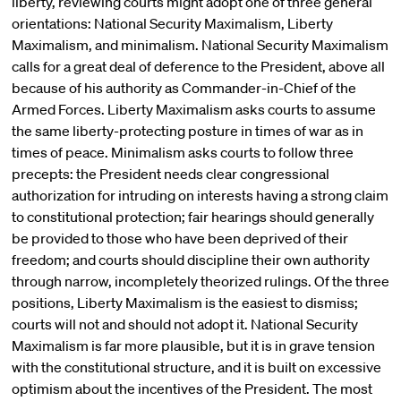
liberty, reviewing courts might adopt one of three general
orientations: National Security Maximalism, Liberty
Maximalism, and minimalism. National Security Maximalism
calls for a great deal of deference to the President, above all
because of his authority as Commander-in-Chief of the
Armed Forces. Liberty Maximalism asks courts to assume
the same liberty-protecting posture in times of war as in
times of peace. Minimalism asks courts to follow three
precepts: the President needs clear congressional
authorization for intruding on interests having a strong claim
to constitutional protection; fair hearings should generally
be provided to those who have been deprived of their
freedom; and courts should discipline their own authority
through narrow, incompletely theorized rulings. Of the three
positions, Liberty Maximalism is the easiest to dismiss;
courts will not and should not adopt it. National Security
Maximalism is far more plausible, but it is in grave tension
with the constitutional structure, and it is built on excessive
optimism about the incentives of the President. The most