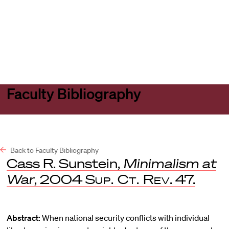
Harvard
Harvard
Open
Law
Law
menu
School
School
shield
Faculty Bibliography
Back to Faculty Bibliography
Cass R. Sunstein,
Minimalism at
War
, 2004
Sup. Ct. Rev
. 47.
Abstract:
When national security conflicts with individual