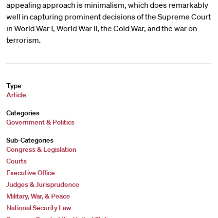
appealing approach is minimalism, which does remarkably
well in capturing prominent decisions of the Supreme Court
in World War I, World War II, the Cold War, and the war on
terrorism.
Type
Article
Categories
Government & Politics
Sub-Categories
Congress & Legislation
Courts
Executive Office
Judges & Jurisprudence
Military, War, & Peace
National Security Law