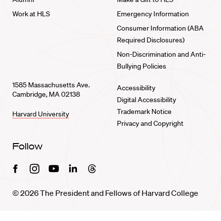
Work at HLS
Emergency Information
Consumer Information (ABA
Required Disclosures)
Non-Discrimination and Anti-
Bullying Policies
1585 Massachusetts Ave.
Accessibility
Cambridge, MA 02138
Digital Accessibility
Trademark Notice
Harvard University
Privacy and Copyright
Follow
Facebook
Instagram
Youtube
Linkedin
Threads
© 2026 The President and Fellows of Harvard College