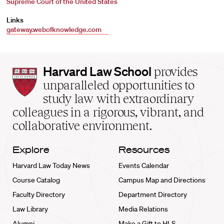
Supreme Court of the United States
Links
gateway.webofknowledge.com
Harvard
Harvard Law School
provides
Law
unparalleled opportunities to
School
study law with extraordinary
home
colleagues in a rigorous, vibrant, and
collaborative environment.
Explore
Resources
Harvard Law Today News
Events Calendar
Course Catalog
Campus Map and Directions
Faculty Directory
Department Directory
Law Library
Media Relations
Alumni
Make a Gift to HLS