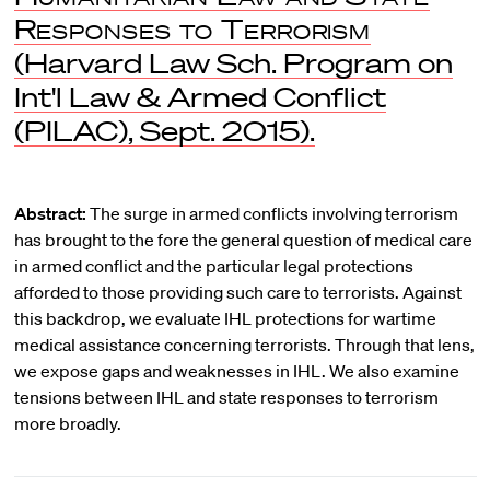
Responses to Terrorism
(Harvard Law Sch. Program on
Int'l Law & Armed Conflict
(PILAC), Sept. 2015).
Abstract:
The surge in armed conflicts involving terrorism
has brought to the fore the general question of medical care
in armed conflict and the particular legal protections
afforded to those providing such care to terrorists. Against
this backdrop, we evaluate IHL protections for wartime
medical assistance concerning terrorists. Through that lens,
we expose gaps and weaknesses in IHL. We also examine
tensions between IHL and state responses to terrorism
more broadly.