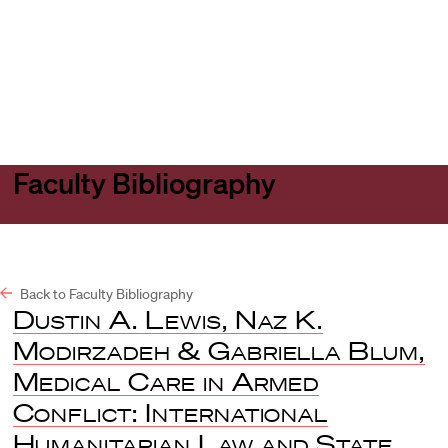
Harvard
Harvard
Open
Law
Law
menu
School
School
shield
Faculty Bibliography
Back to Faculty Bibliography
Dustin A. Lewis, Naz K.
Modirzadeh & Gabriella Blum,
Medical Care in Armed
Conflict: International
Humanitarian Law and State