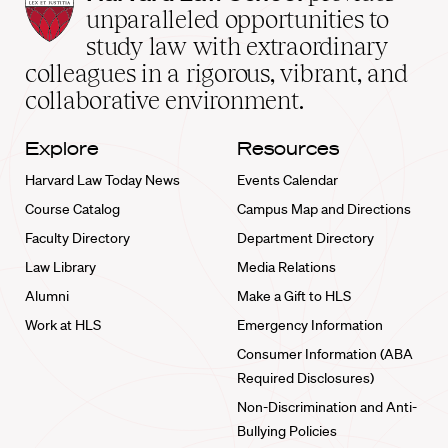
Law
unparalleled opportunities to
School
study law with extraordinary
home
colleagues in a rigorous, vibrant, and
collaborative environment.
Explore
Resources
Harvard Law Today News
Events Calendar
Course Catalog
Campus Map and Directions
Faculty Directory
Department Directory
Law Library
Media Relations
Alumni
Make a Gift to HLS
Work at HLS
Emergency Information
Consumer Information (ABA
Required Disclosures)
Non-Discrimination and Anti-
Bullying Policies