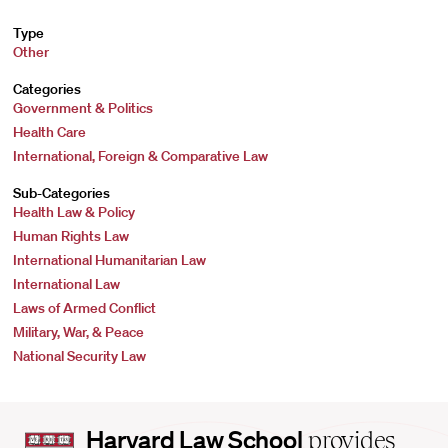
Type
Other
Categories
Government & Politics
Health Care
International, Foreign & Comparative Law
Sub-Categories
Health Law & Policy
Human Rights Law
International Humanitarian Law
International Law
Laws of Armed Conflict
Military, War, & Peace
National Security Law
Harvard
Harvard Law School
provides