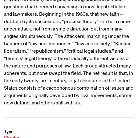
questions that seemed convincing to most legal scholars
and lawmakers. Beginning in the 1960s, that new faith –
dubbed by its successors, “process theory” – in turn came
under attack, not from a single direction but from many
angles simultaneously. The attackers, marching under the
banners of “law and economics,” “law and society,” “Kantian
liberalism,” “republicanism,” “critical legal studies,” and
“feminist legal theory,” offered radically different visions of
the nature and purposes of law. Each group attracted many
adherents, but none swept the field. The net result is that, in
the early twenty-first century, legal discourse in the United
States consists of a cacophonous combination of issues and
arguments originally developed by rival movements, some
now defunct and others still with us.
Type
Chapter