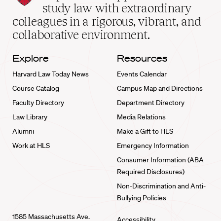
School
study law with extraordinary
home
colleagues in a rigorous, vibrant, and
collaborative environment.
Explore
Resources
Harvard Law Today News
Events Calendar
Course Catalog
Campus Map and Directions
Faculty Directory
Department Directory
Law Library
Media Relations
Alumni
Make a Gift to HLS
Work at HLS
Emergency Information
Consumer Information (ABA
Required Disclosures)
Non-Discrimination and Anti-
Bullying Policies
1585 Massachusetts Ave.
Accessibility