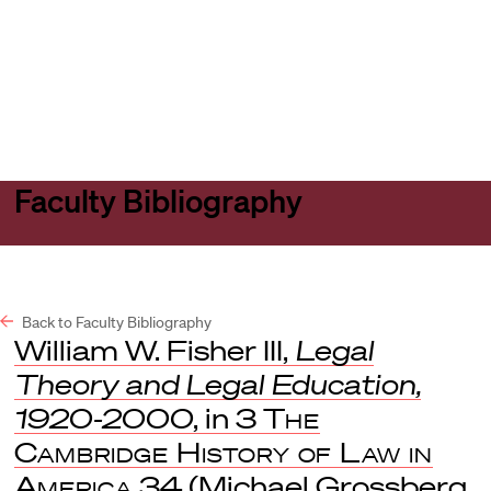
Harvard
Harvard
Open
Law
Law
menu
School
School
shield
Faculty Bibliography
Back to Faculty Bibliography
William W. Fisher III,
Legal
Theory and Legal Education,
1920-2000
, in 3
The
Cambridge History of Law in
America
34 (Michael Grossberg