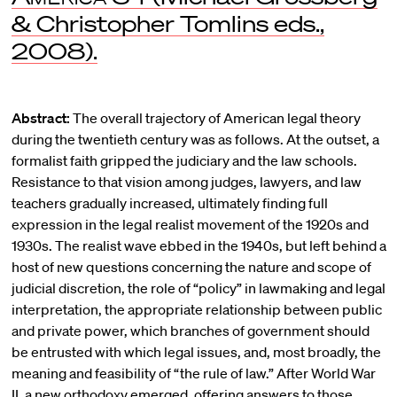
& Christopher Tomlins eds.,
2008).
Abstract:
The overall trajectory of American legal theory
during the twentieth century was as follows. At the outset, a
formalist faith gripped the judiciary and the law schools.
Resistance to that vision among judges, lawyers, and law
teachers gradually increased, ultimately finding full
expression in the legal realist movement of the 1920s and
1930s. The realist wave ebbed in the 1940s, but left behind a
host of new questions concerning the nature and scope of
judicial discretion, the role of “policy” in lawmaking and legal
interpretation, the appropriate relationship between public
and private power, which branches of government should
be entrusted with which legal issues, and, most broadly, the
meaning and feasibility of “the rule of law.” After World War
II, a new orthodoxy emerged, offering answers to those