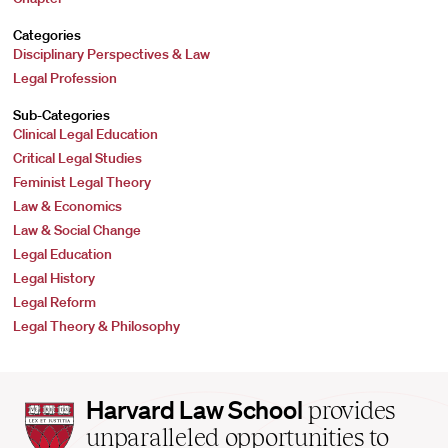
Categories
Disciplinary Perspectives & Law
Legal Profession
Sub-Categories
Clinical Legal Education
Critical Legal Studies
Feminist Legal Theory
Law & Economics
Law & Social Change
Legal Education
Legal History
Legal Reform
Legal Theory & Philosophy
Harvard
Harvard Law School
provides
Law
unparalleled opportunities to