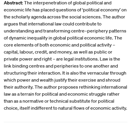
Abstract:
The interpenetration of global political and
economic life has placed questions of ‘political economy’ on
the scholarly agenda across the social sciences. The author
argues that international law could contribute to
understanding and transforming centre–periphery patterns
of dynamic inequality in global political economic life. The
core elements of both economic and political activity –
capital, labour, credit, and money, as well as public or
private power and right – are legal institutions. Law is the
link binding centres and peripheries to one another and
structuring their interaction. It is also the vernacular through
which power and wealth justify their exercise and shroud
their authority. The author proposes rethinking international
law as a terrain for political and economic struggle rather
than as a normative or technical substitute for political
choice, itself indifferent to natural flows of economic activity.