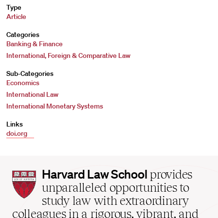
Type
Article
Categories
Banking & Finance
International, Foreign & Comparative Law
Sub-Categories
Economics
International Law
International Monetary Systems
Links
doi.org
Harvard
Harvard Law School
provides
Law
unparalleled opportunities to
School
study law with extraordinary
home
colleagues in a rigorous, vibrant, and