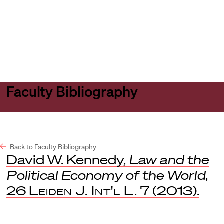
Harvard
Harvard
Open
Law
Law
menu
School
School
shield
Faculty Bibliography
Back to Faculty Bibliography
David W. Kennedy,
Law and the
Political Economy of the World
,
26
Leiden J. Int'l L.
7 (2013).