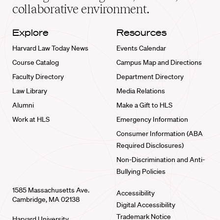
collaborative environment.
Explore
Resources
Harvard Law Today News
Events Calendar
Course Catalog
Campus Map and Directions
Faculty Directory
Department Directory
Law Library
Media Relations
Alumni
Make a Gift to HLS
Work at HLS
Emergency Information
Consumer Information (ABA
Required Disclosures)
Non-Discrimination and Anti-
Bullying Policies
1585 Massachusetts Ave.
Accessibility
Cambridge, MA 02138
Digital Accessibility
Trademark Notice
Harvard University