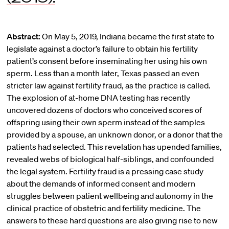
Abstract:
On May 5, 2019, Indiana became the first state to
legislate against a doctor’s failure to obtain his fertility
patient’s consent before inseminating her using his own
sperm. Less than a month later, Texas passed an even
stricter law against fertility fraud, as the practice is called.
The explosion of at-home DNA testing has recently
uncovered dozens of doctors who conceived scores of
offspring using their own sperm instead of the samples
provided by a spouse, an unknown donor, or a donor that the
patients had selected. This revelation has upended families,
revealed webs of biological half-siblings, and confounded
the legal system. Fertility fraud is a pressing case study
about the demands of informed consent and modern
struggles between patient wellbeing and autonomy in the
clinical practice of obstetric and fertility medicine. The
answers to these hard questions are also giving rise to new