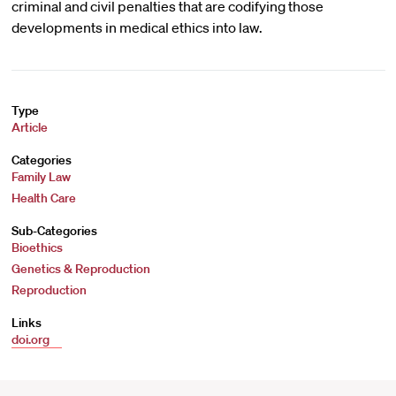
criminal and civil penalties that are codifying those
developments in medical ethics into law.
Type
Article
Categories
Family Law
Health Care
Sub-Categories
Bioethics
Genetics & Reproduction
Reproduction
Links
doi.org