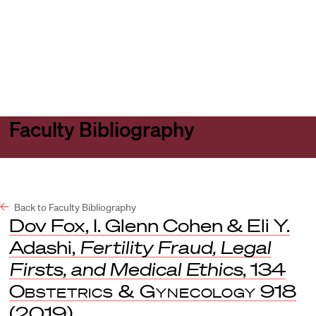
Harvard
Harvard
Open
Law
Law
menu
School
School
shield
Faculty Bibliography
Back to Faculty Bibliography
Dov Fox, I. Glenn Cohen & Eli Y.
Adashi,
Fertility Fraud, Legal
Firsts, and Medical Ethics
, 134
Obstetrics & Gynecology
918
(2019).