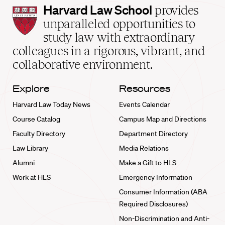
Harvard
Harvard Law School
provides
Law
unparalleled opportunities to
School
study law with extraordinary
home
colleagues in a rigorous, vibrant, and
collaborative environment.
Explore
Resources
Harvard Law Today News
Events Calendar
Course Catalog
Campus Map and Directions
Faculty Directory
Department Directory
Law Library
Media Relations
Alumni
Make a Gift to HLS
Work at HLS
Emergency Information
Consumer Information (ABA
Required Disclosures)
Non-Discrimination and Anti-