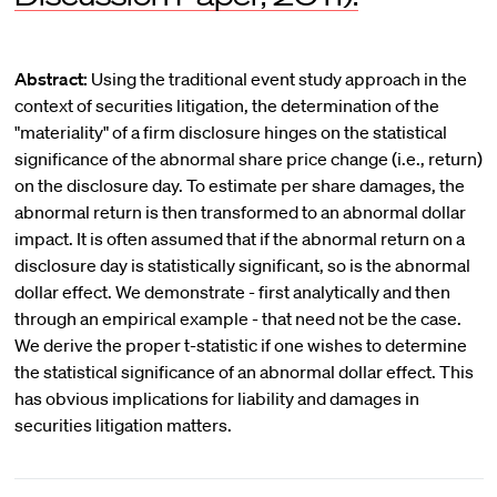
Abstract:
Using the traditional event study approach in the
context of securities litigation, the determination of the
"materiality" of a firm disclosure hinges on the statistical
significance of the abnormal share price change (i.e., return)
on the disclosure day. To estimate per share damages, the
abnormal return is then transformed to an abnormal dollar
impact. It is often assumed that if the abnormal return on a
disclosure day is statistically significant, so is the abnormal
dollar effect. We demonstrate - first analytically and then
through an empirical example - that need not be the case.
We derive the proper t-statistic if one wishes to determine
the statistical significance of an abnormal dollar effect. This
has obvious implications for liability and damages in
securities litigation matters.