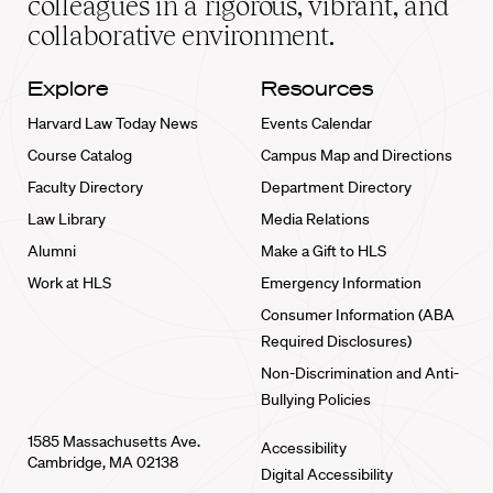
colleagues in a rigorous, vibrant, and
collaborative environment.
Explore
Resources
Harvard Law Today News
Events Calendar
Course Catalog
Campus Map and Directions
Faculty Directory
Department Directory
Law Library
Media Relations
Alumni
Make a Gift to HLS
Work at HLS
Emergency Information
Consumer Information (ABA
Required Disclosures)
Non-Discrimination and Anti-
Bullying Policies
1585 Massachusetts Ave.
Accessibility
Cambridge, MA 02138
Digital Accessibility