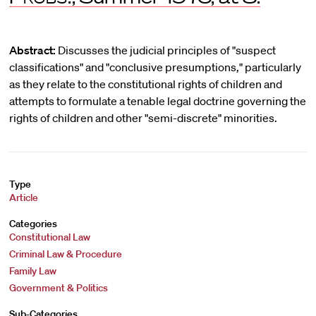
Abstract:
Discusses the judicial principles of "suspect
classifications" and "conclusive presumptions," particularly
as they relate to the constitutional rights of children and
attempts to formulate a tenable legal doctrine governing the
rights of children and other "semi-discrete" minorities.
Type
Article
Categories
Constitutional Law
Criminal Law & Procedure
Family Law
Government & Politics
Sub-Categories