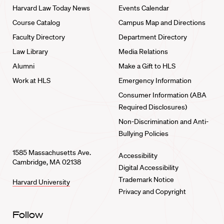
Harvard Law Today News
Events Calendar
Course Catalog
Campus Map and Directions
Faculty Directory
Department Directory
Law Library
Media Relations
Alumni
Make a Gift to HLS
Work at HLS
Emergency Information
Consumer Information (ABA
Required Disclosures)
Non-Discrimination and Anti-
Bullying Policies
1585 Massachusetts Ave.
Accessibility
Cambridge, MA 02138
Digital Accessibility
Trademark Notice
Harvard University
Privacy and Copyright
Follow