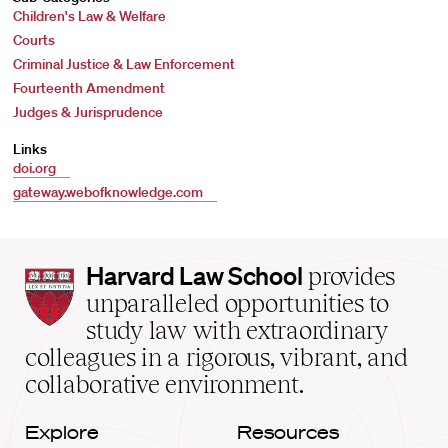
Children's Law & Welfare
Courts
Criminal Justice & Law Enforcement
Fourteenth Amendment
Judges & Jurisprudence
Links
doi.org
gateway.webofknowledge.com
Harvard
Harvard Law School
provides
Law
unparalleled opportunities to
School
study law with extraordinary
home
colleagues in a rigorous, vibrant, and
collaborative environment.
Explore
Resources