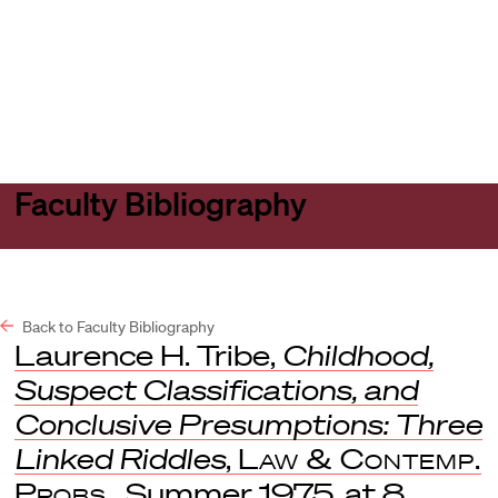
Harvard
Harvard
Open
Law
Law
menu
School
School
shield
Faculty Bibliography
Back to Faculty Bibliography
Laurence H. Tribe,
Childhood,
Suspect Classifications, and
Conclusive Presumptions: Three
Linked Riddles
,
Law & Contemp.
Probs.
, Summer 1975, at 8.