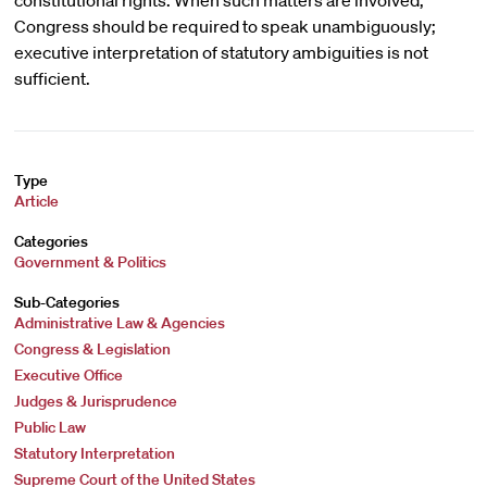
constitutional rights. When such matters are involved,
Congress should be required to speak unambiguously;
executive interpretation of statutory ambiguities is not
sufficient.
Type
Article
Categories
Government & Politics
Sub-Categories
Administrative Law & Agencies
Congress & Legislation
Executive Office
Judges & Jurisprudence
Public Law
Statutory Interpretation
Supreme Court of the United States