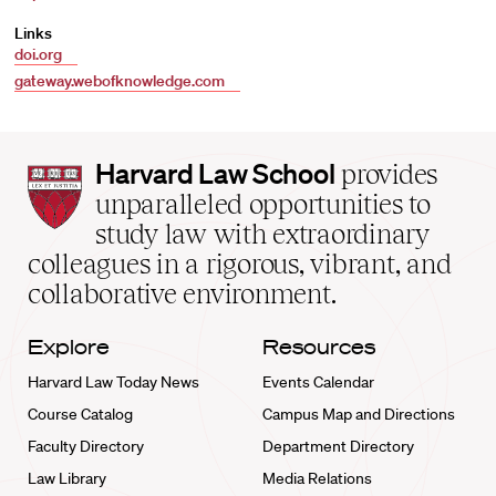
Links
doi.org
gateway.webofknowledge.com
Harvard
Harvard Law School
provides
Law
unparalleled opportunities to
School
study law with extraordinary
home
colleagues in a rigorous, vibrant, and
collaborative environment.
Explore
Resources
Harvard Law Today News
Events Calendar
Course Catalog
Campus Map and Directions
Faculty Directory
Department Directory
Law Library
Media Relations