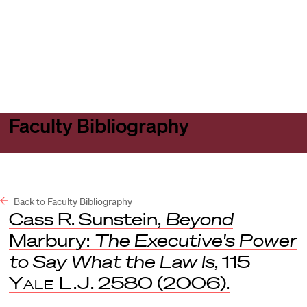
Harvard
Harvard
Open
Law
Law
menu
School
School
shield
Faculty Bibliography
Back to Faculty Bibliography
Cass R. Sunstein,
Beyond
Marbury:
The Executive's Power
to Say What the Law Is
, 115
Yale L.J
. 2580 (2006).