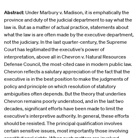
Abstract:
Under Marbury v. Madison, it is emphatically the
province and duty of the judicial department to say what the
law is. But as a matter of actual practice, statements about
what the law is are often made by the executive department,
not the judiciary. In the last quarter-century, the Supreme
Court has legitimated the executive's power of
interpretation, above all in Chevron v. Natural Resources
Defense Council, the most-cited case in modern public law.
Chevron reflects a salutary appreciation of the fact that the
executive is in the best position to make the judgments of
policy and principle on which resolution of statutory
ambiguities often depends. But the theory that underlies
Chevron remains poorly understood, and in the last two
decades, significant efforts have been made to limit the
executive's interpretive authority. In general, these efforts
should be resisted. The principal qualification involves
certain sensitive issues, most importantly those involving