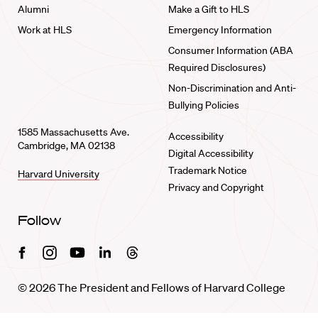
Alumni
Make a Gift to HLS
Work at HLS
Emergency Information
Consumer Information (ABA
Required Disclosures)
Non-Discrimination and Anti-
Bullying Policies
1585 Massachusetts Ave.
Accessibility
Cambridge, MA 02138
Digital Accessibility
Trademark Notice
Harvard University
Privacy and Copyright
Follow
Facebook
Instagram
Youtube
Linkedin
Threads
© 2026 The President and Fellows of Harvard College