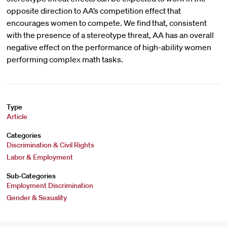
opposite direction to AA’s competition effect that
encourages women to compete. We find that, consistent
with the presence of a stereotype threat, AA has an overall
negative effect on the performance of high-ability women
performing complex math tasks.
Type
Article
Categories
Discrimination & Civil Rights
Labor & Employment
Sub-Categories
Employment Discrimination
Gender & Sexuality