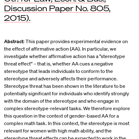
Discussion Paper No. 805,
2015).
Abstract:
This paper provides experimental evidence on
the effect of affirmative action (AA). In particular, we
investigate whether affirmative action has a ”stereotype
threat effect” – that is, whether AA cues a negative
stereotype that leads individuals to conform to the
stereotype and adversely affects their performance.
Stereotype threat has been shown in the literature to be
potentially significant for individuals who identify strongly
with the domain of the stereotype and who engage in
complex stereotype-relevant tasks. We therefore explore
this question in the context of gender-based AA for a
complex math task. In this context, the stereotype is most
relevant for women with high math ability, and the
stereotype threat effects can be expected to work in the