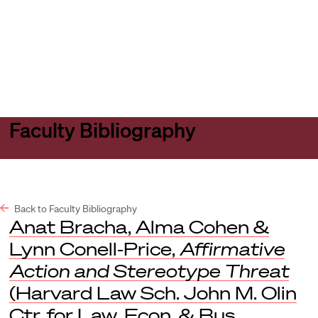
Harvard
Harvard
Open
Law
Law
menu
School
School
shield
Faculty Bibliography
Back to Faculty Bibliography
Anat Bracha, Alma Cohen &
Lynn Conell-Price,
Affirmative
Action and Stereotype Threat
(Harvard Law Sch. John M. Olin
Ctr. for Law, Econ. & Bus.,