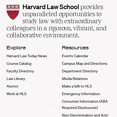
Harvard
Harvard Law School
provides
Law
unparalleled opportunities to
School
study law with extraordinary
home
colleagues in a rigorous, vibrant, and
collaborative environment.
Explore
Resources
Harvard Law Today News
Events Calendar
Course Catalog
Campus Map and Directions
Faculty Directory
Department Directory
Law Library
Media Relations
Alumni
Make a Gift to HLS
Work at HLS
Emergency Information
Consumer Information (ABA
Required Disclosures)
Non-Discrimination and Anti-