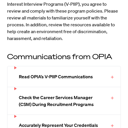
Interest Interview Programs (V-PIIP), you agree to
review and comply with these program policies. Please
review all materials to familiarize yourself with the
process. In addition, review the resources available to
help create an environment free of discrimination,
harassment, and retaliation.
Communications from OPIA
Read OPIA’s V-PIIP Communications
Check the Career Services Manager
(CSM) During Recruitment Programs
Accurately Represent Your Credentials