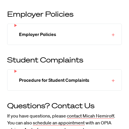
Employer Policies
Employer Policies
Student Complaints
Procedure for Student Complaints
Questions? Contact Us
If you have questions, please
contact Micah Nemiroff
.
You can also
schedule an appointment
with an OPIA