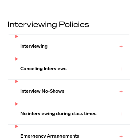
Interviewing Policies
Interviewing
Canceling Interviews
Interview No-Shows
No interviewing during class times
Emergency Arrangements