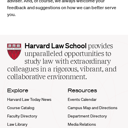
adviser. And, of course, we always welcome your
feedback and suggestions on how we can better serve
you.
Harvard
Harvard Law School
provides
Law
unparalleled opportunities to
School
study law with extraordinary
home
colleagues in a rigorous, vibrant, and
collaborative environment.
Explore
Resources
Harvard Law Today News
Events Calendar
Course Catalog
Campus Map and Directions
Faculty Directory
Department Directory
Law Library
Media Relations