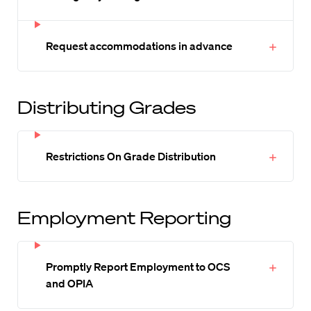
Request accommodations in advance
Distributing Grades
Restrictions On Grade Distribution
Employment Reporting
Promptly Report Employment to OCS
and OPIA