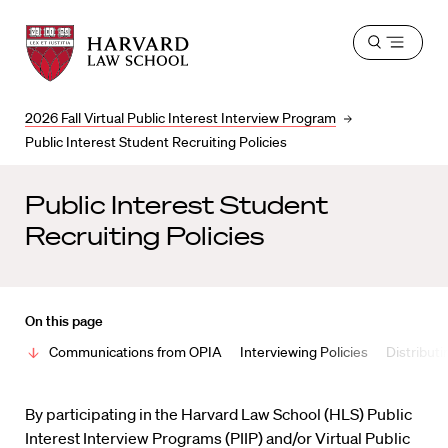
Harvard
Harvard
Open
Law
Law
menu
School
School
shield
2026 Fall Virtual Public Interest Interview Program
Public Interest Student Recruiting Policies
Public Interest Student
Recruiting Policies
On this page
Communications from OPIA
Interviewing Policies
Distribut
By participating in the Harvard Law School (HLS) Public
Interest Interview Programs (PIIP) and/or Virtual Public