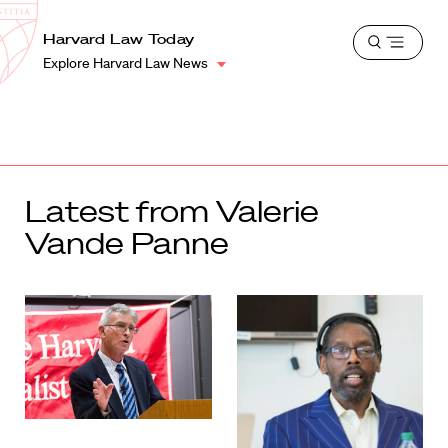
School
Harvard
Harvard Law Today
Shield
Open
Law
Explore Harvard Law News
menu
School
shield
Latest from Valerie
Vande Panne