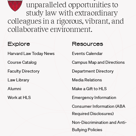
Law
unparalleled opportunities to
School
study law with extraordinary
home
colleagues in a rigorous, vibrant, and
collaborative environment.
Explore
Resources
Harvard Law Today News
Events Calendar
Course Catalog
Campus Map and Directions
Faculty Directory
Department Directory
Law Library
Media Relations
Alumni
Make a Gift to HLS
Work at HLS
Emergency Information
Consumer Information (ABA
Required Disclosures)
Non-Discrimination and Anti-
Bullying Policies