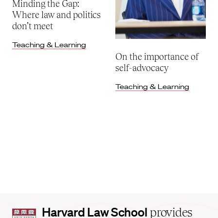
Minding the Gap:
Where law and politics
don’t meet
Teaching & Learning
On the importance of
self-advocacy
Teaching & Learning
Harvard
Harvard Law School
provides