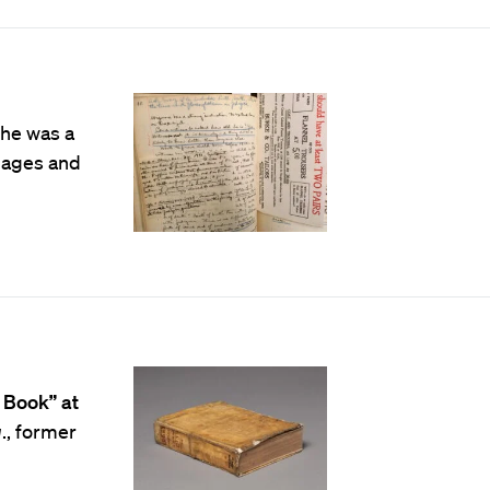
she was a
uages and
 Book” at
q
., former