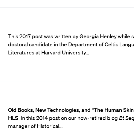
This 2017 post was written by Georgia Henley while 
doctoral candidate in the Department of Celtic Lang
Literatures at Harvard University…
Old Books, New Technologies, and “The Human Skin
HLS
In this 2014 post on our now-retired blog
Et Se
manager of Historical…