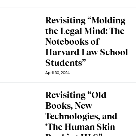
Revisiting “Molding
the Legal Mind: The
Notebooks of
Harvard Law School
Students”
April 30, 2024
Revisiting “Old
Books, New
Technologies, and
‘The Human Skin