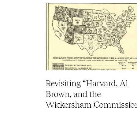
Revisiting “Harvard, Al
Brown, and the
Wickersham Commissio