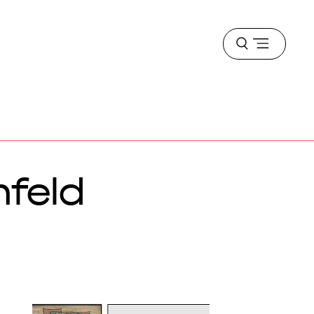
Open
menu
nfeld