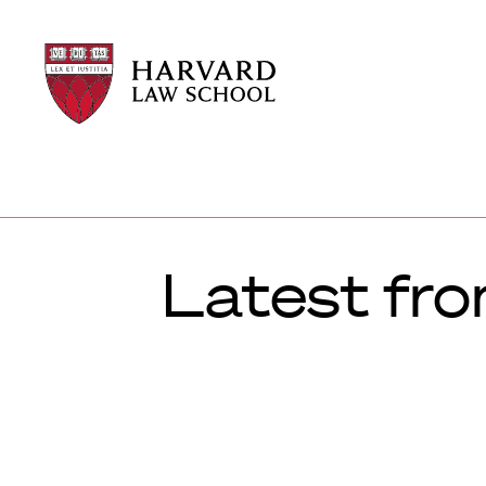
Harvard
Harvard
Law
Law
School
School
shield
Latest fro