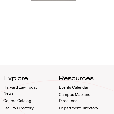
Explore
Resources
Harvard Law Today
Events Calendar
News
Campus Map and
Course Catalog
Directions
Faculty Directory
Department Directory