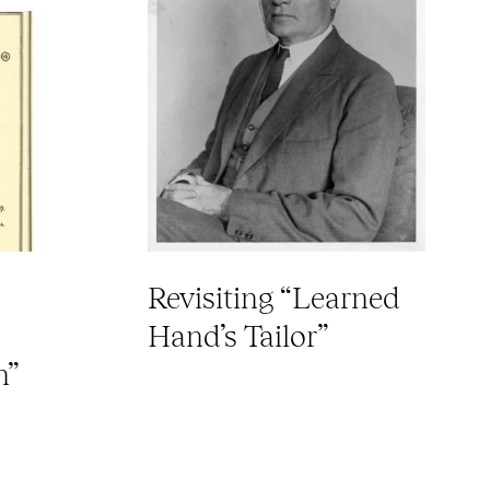
Revisiting “Learned
Hand’s Tailor”
n”