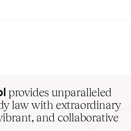
ol
provides unparalleled
udy law with extraordinary
vibrant, and collaborative