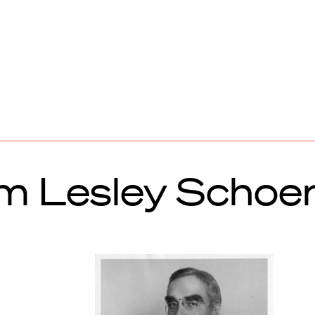
m Lesley Schoe