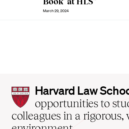
Book’ at HLS”
March 29, 2024
Harvard
Harvard Law Scho
Law
School
opportunities to st
home
colleagues in a rigorous, 
environment.