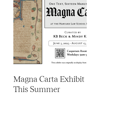
Magna Carta Exhibit
This Summer