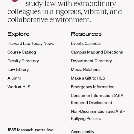
School
study law with extraordinary
home
colleagues in a rigorous, vibrant, and
collaborative environment.
Explore
Resources
Harvard Law Today News
Events Calendar
Course Catalog
Campus Map and Directions
Faculty Directory
Department Directory
Law Library
Media Relations
Alumni
Make a Gift to HLS
Work at HLS
Emergency Information
Consumer Information (ABA
Required Disclosures)
Non-Discrimination and Anti-
Bullying Policies
1585 Massachusetts Ave.
Accessibility