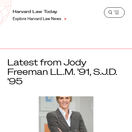
School
Harvard
Harvard Law Today
Shield
Open
Law
Explore Harvard Law News
menu
School
shield
Latest from Jody
Freeman LL.M. ’91, S.J.D.
’95