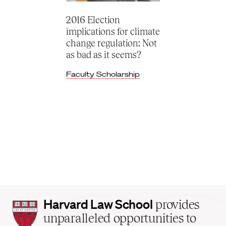
2016 Election
implications for climate
change regulation: Not
as bad as it seems?
Faculty Scholarship
Harvard
Harvard Law School
provides
Law
unparalleled opportunities to