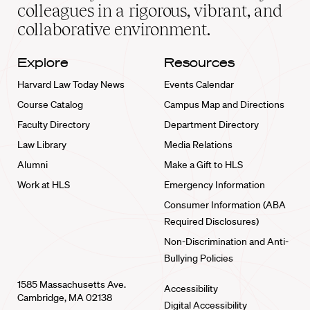
home
colleagues in a rigorous, vibrant, and
collaborative environment.
Explore
Resources
Harvard Law Today News
Events Calendar
Course Catalog
Campus Map and Directions
Faculty Directory
Department Directory
Law Library
Media Relations
Alumni
Make a Gift to HLS
Work at HLS
Emergency Information
Consumer Information (ABA
Required Disclosures)
Non-Discrimination and Anti-
Bullying Policies
1585 Massachusetts Ave.
Accessibility
Cambridge, MA 02138
Digital Accessibility