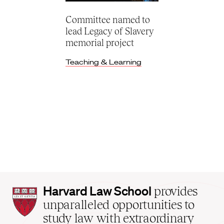
Committee named to
lead Legacy of Slavery
memorial project
Teaching & Learning
Harvard
Harvard Law School
provides
Law
unparalleled opportunities to
School
study law with extraordinary