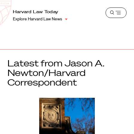
School
Harvard
Harvard Law Today
Shield
Open
Law
Explore Harvard Law News
menu
School
shield
Latest from Jason A.
Newton/Harvard
Correspondent