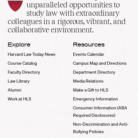
Law
unparalleled opportunities to
School
study law with extraordinary
home
colleagues in a rigorous, vibrant, and
collaborative environment.
Explore
Resources
Harvard Law Today News
Events Calendar
Course Catalog
Campus Map and Directions
Faculty Directory
Department Directory
Law Library
Media Relations
Alumni
Make a Gift to HLS
Work at HLS
Emergency Information
Consumer Information (ABA
Required Disclosures)
Non-Discrimination and Anti-
Bullying Policies