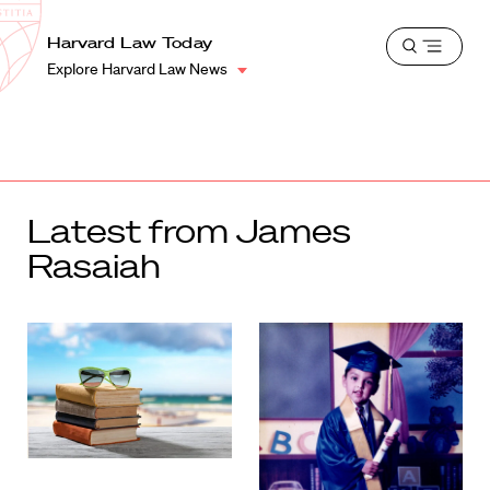
School
Harvard
Harvard Law Today
Shield
Open
Law
Explore Harvard Law News
menu
School
shield
Latest from James
Rasaiah