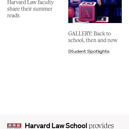
Harvard Law faculty
share their summer
reads
GALLERY: Back to
school, then and now
Student Spotlights
Harvard
Harvard Law School
provides