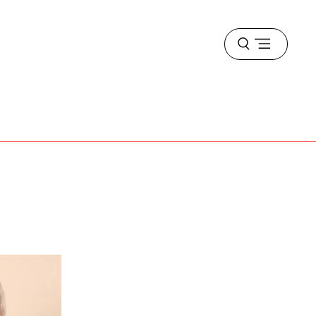
Open
menu