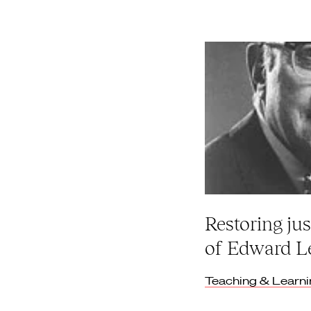
Restoring jus
of Edward L
Teaching & Learn