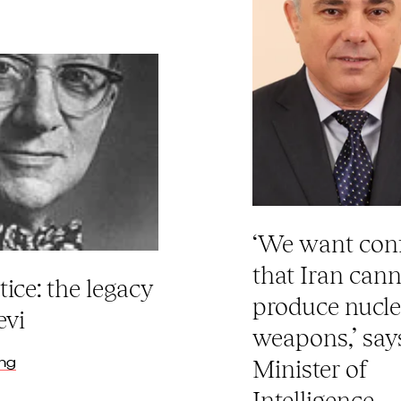
‘We want con
that Iran can
tice: the legacy
produce nucle
evi
weapons,’ says
ing
Minister of
Intelligence