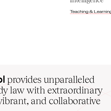
Teaching & Learnin
ol
provides unparalleled
udy law with extraordinary
vibrant, and collaborative