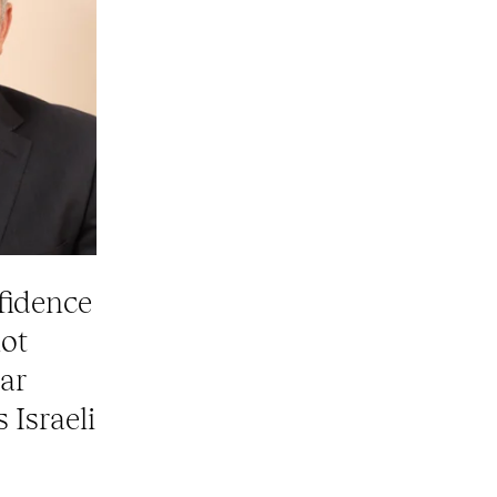
fidence
not
ar
 Israeli