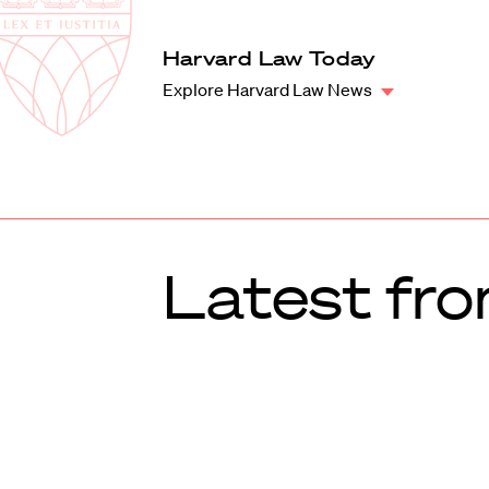
Law
School
Harvard
Harvard Law Today
Shield
Law
Explore Harvard Law News
School
shield
Latest fr