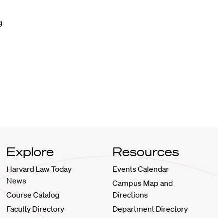
g
Explore
Resources
Harvard Law Today
Events Calendar
News
Campus Map and
Course Catalog
Directions
Faculty Directory
Department Directory