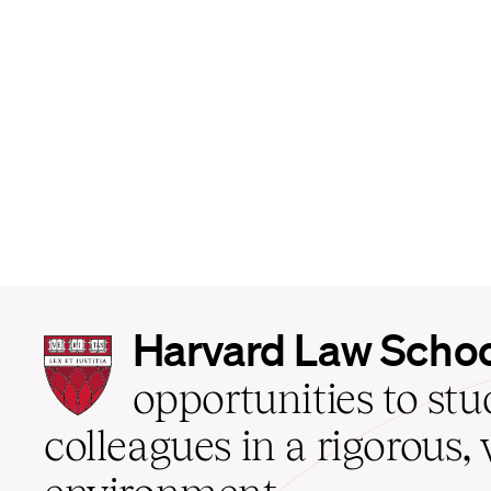
Harvard
Harvard Law Scho
Law
School
opportunities to st
home
colleagues in a rigorous, 