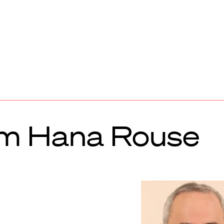
om Hana Rouse