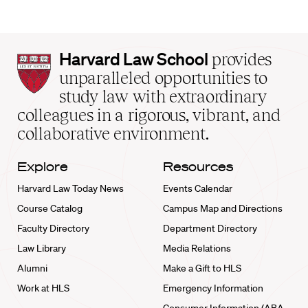
Harvard
Harvard Law School
provides
Law
unparalleled opportunities to
School
study law with extraordinary
home
colleagues in a rigorous, vibrant, and
collaborative environment.
Explore
Resources
Harvard Law Today News
Events Calendar
Course Catalog
Campus Map and Directions
Faculty Directory
Department Directory
Law Library
Media Relations
Alumni
Make a Gift to HLS
Work at HLS
Emergency Information