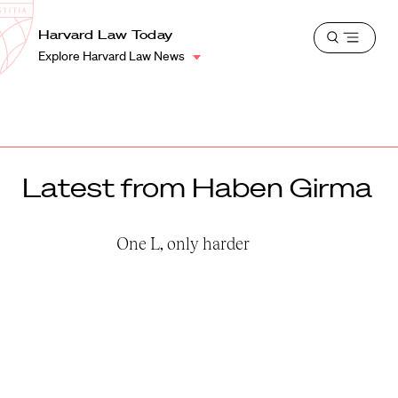
School
Harvard
Harvard Law Today
Shield
Open
Law
Explore Harvard Law News
menu
School
shield
Latest from Haben Girma
One L, only harder