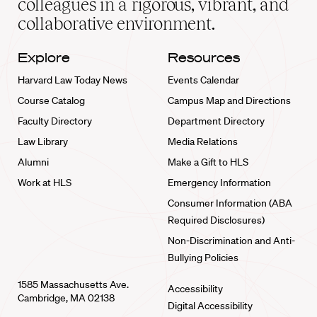
colleagues in a rigorous, vibrant, and
collaborative environment.
Explore
Resources
Harvard Law Today News
Events Calendar
Course Catalog
Campus Map and Directions
Faculty Directory
Department Directory
Law Library
Media Relations
Alumni
Make a Gift to HLS
Work at HLS
Emergency Information
Consumer Information (ABA
Required Disclosures)
Non-Discrimination and Anti-
Bullying Policies
1585 Massachusetts Ave.
Accessibility
Cambridge, MA 02138
Digital Accessibility