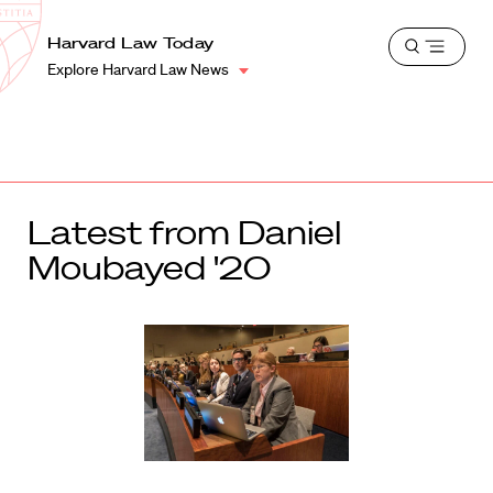
School
Harvard
Harvard Law Today
Shield
Open
Law
Explore Harvard Law News
menu
School
shield
Latest from Daniel
Moubayed '20