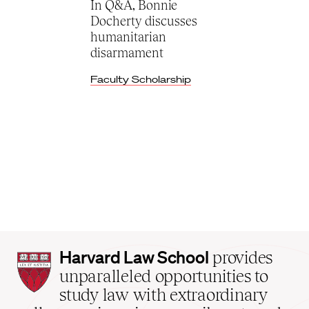
In Q&A, Bonnie
Docherty discusses
humanitarian
disarmament
Faculty Scholarship
Harvard
Harvard Law School
provides
Law
unparalleled opportunities to
School
study law with extraordinary
home