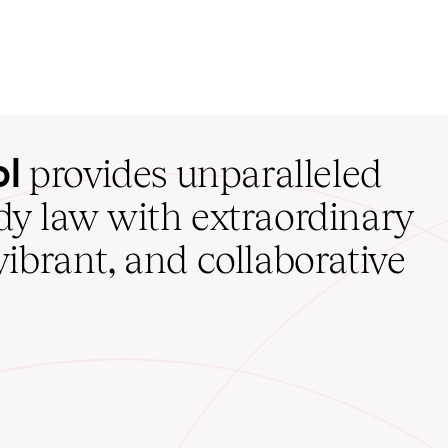
ol
provides unparalleled
udy law with extraordinary
vibrant, and collaborative