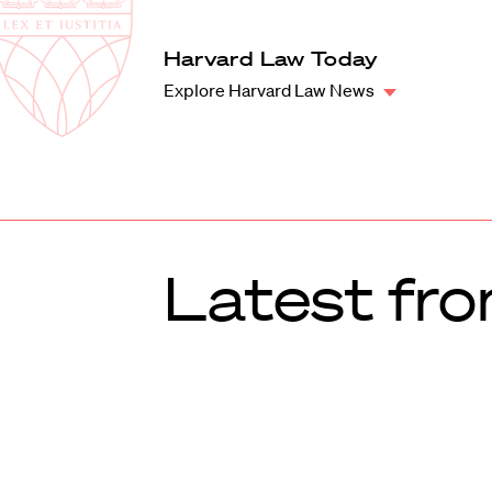
Law
School
Harvard
Harvard Law Today
Shield
Law
Explore Harvard Law News
School
shield
Latest fro