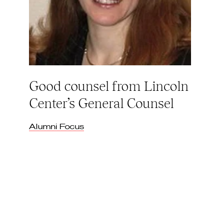
Good counsel from Lincoln
Center’s General Counsel
Alumni Focus