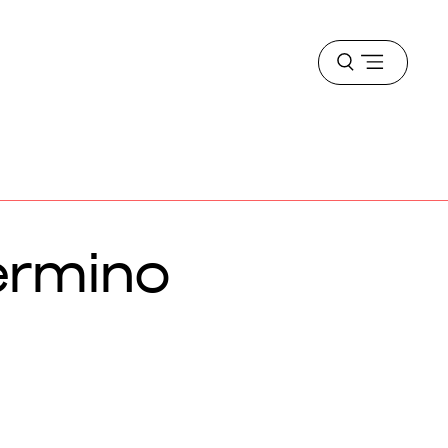
Open
menu
ermino