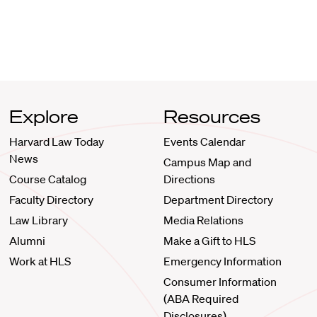
Explore
Resources
Harvard Law Today
Events Calendar
News
Campus Map and
Course Catalog
Directions
Faculty Directory
Department Directory
Law Library
Media Relations
Alumni
Make a Gift to HLS
Work at HLS
Emergency Information
Consumer Information
(ABA Required
Disclosures)