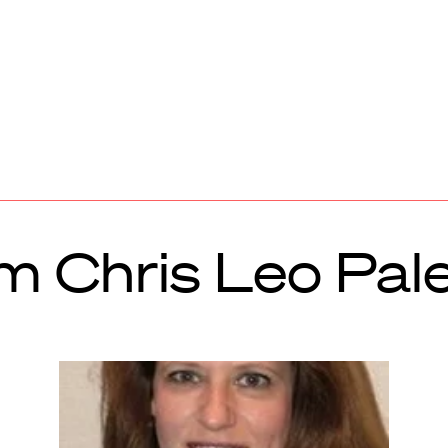
m Chris Leo Pal