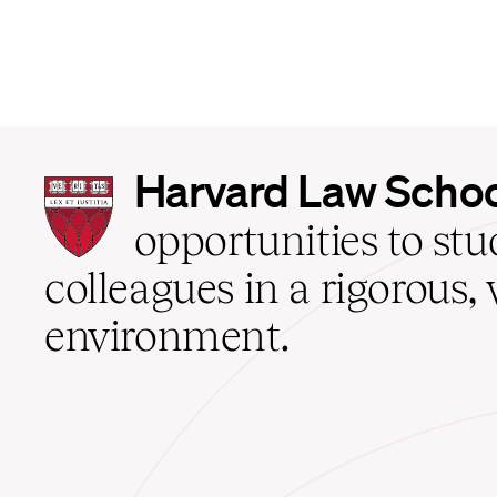
Harvard
Harvard Law Scho
Law
School
opportunities to st
home
colleagues in a rigorous, 
environment.