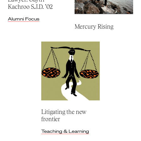
Kachroo S.J.D. ’02
Alumni Focus
Mercury Rising
Litigating the new
frontier
Teaching & Learning