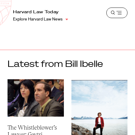
School
Harvard
Harvard Law Today
Shield
Open
Law
Explore Harvard Law News
menu
School
shield
Latest from Bill Ibelle
The Whistleblower’s
Lawyer: Gaytri