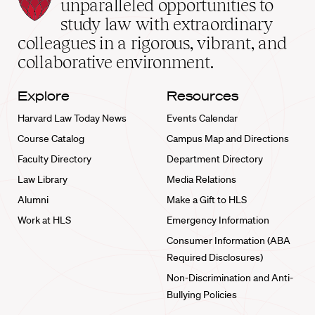
Law
unparalleled opportunities to
School
study law with extraordinary
home
colleagues in a rigorous, vibrant, and
collaborative environment.
Explore
Resources
Harvard Law Today News
Events Calendar
Course Catalog
Campus Map and Directions
Faculty Directory
Department Directory
Law Library
Media Relations
Alumni
Make a Gift to HLS
Work at HLS
Emergency Information
Consumer Information (ABA
Required Disclosures)
Non-Discrimination and Anti-
Bullying Policies