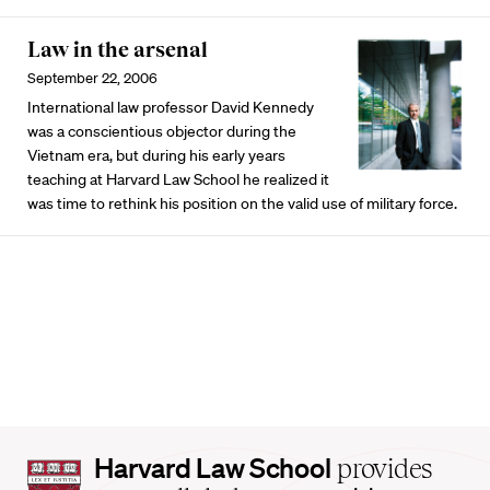
Law in the arsenal
September 22, 2006
International law professor David Kennedy
was a conscientious objector during the
Vietnam era, but during his early years
teaching at Harvard Law School he realized it
was time to rethink his position on the valid use of military force.
Harvard
Harvard Law School
provides