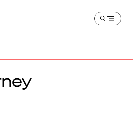
Open
menu
rney