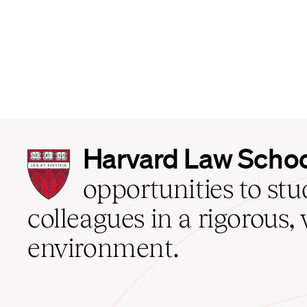
Harvard
Harvard Law Scho
Law
School
opportunities to st
home
colleagues in a rigorous, 
environment.