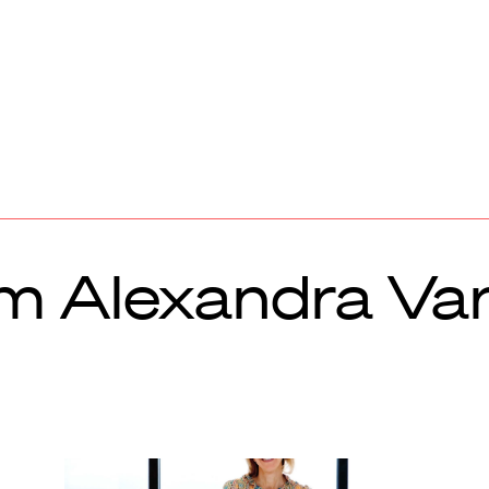
om Alexandra Va