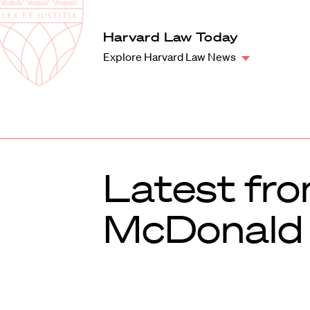
Law
School
Harvard
Harvard Law Today
Shield
Law
Explore Harvard Law News
School
shield
Latest fr
McDonald