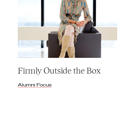
Firmly Outside the Box
Alumni Focus