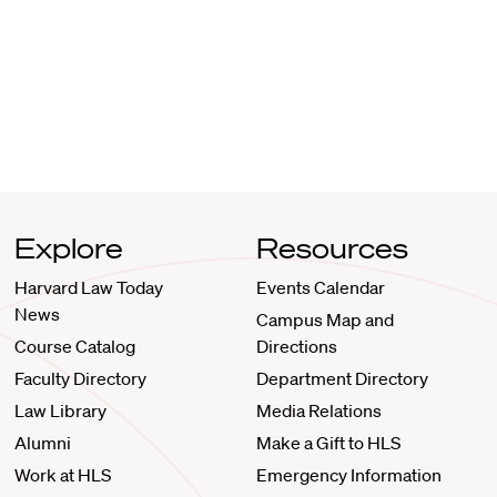
Explore
Resources
Harvard Law Today
Events Calendar
News
Campus Map and
Course Catalog
Directions
Faculty Directory
Department Directory
Law Library
Media Relations
Alumni
Make a Gift to HLS
Work at HLS
Emergency Information