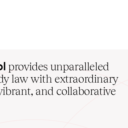
ol
provides unparalleled
udy law with extraordinary
vibrant, and collaborative