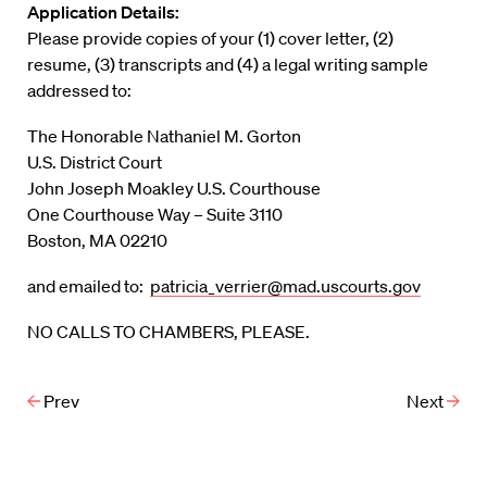
Application Details:
Please provide copies of your (1) cover letter, (2)
resume, (3) transcripts and (4) a legal writing sample
addressed to:
The Honorable Nathaniel M. Gorton
U.S. District Court
John Joseph Moakley U.S. Courthouse
One Courthouse Way – Suite 3110
Boston, MA 02210
and emailed to:
patricia_verrier@mad.uscourts.gov
NO CALLS TO CHAMBERS, PLEASE.
Prev
Next