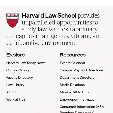
Harvard
Harvard Law School
provides
Law
unparalleled opportunities to
School
study law with extraordinary
home
colleagues in a rigorous, vibrant, and
collaborative environment.
Explore
Resources
Harvard Law Today News
Events Calendar
Course Catalog
Campus Map and Directions
Faculty Directory
Department Directory
Law Library
Media Relations
Alumni
Make a Gift to HLS
Work at HLS
Emergency Information
Consumer Information (ABA
Required Disclosures)