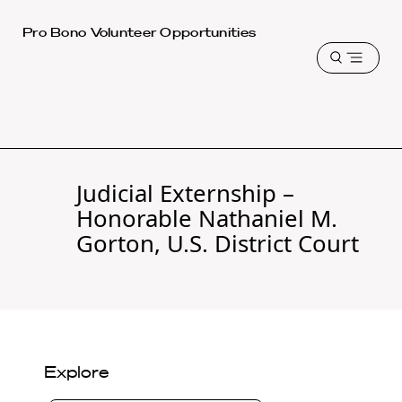
Harvard
Pro Bono Volunteer Opportunities
Law
Open
School
menu
shield
Judicial Externship –
Honorable Nathaniel M.
Gorton, U.S. District Court
Explore