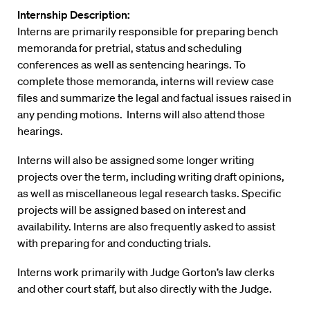
Internship Description:
Interns are primarily responsible for preparing bench
memoranda for pretrial, status and scheduling
conferences as well as sentencing hearings. To
complete those memoranda, interns will review case
files and summarize the legal and factual issues raised in
any pending motions. Interns will also attend those
hearings.
Interns will also be assigned some longer writing
projects over the term, including writing draft opinions,
as well as miscellaneous legal research tasks. Specific
projects will be assigned based on interest and
availability. Interns are also frequently asked to assist
with preparing for and conducting trials.
Interns work primarily with Judge Gorton’s law clerks
and other court staff, but also directly with the Judge.