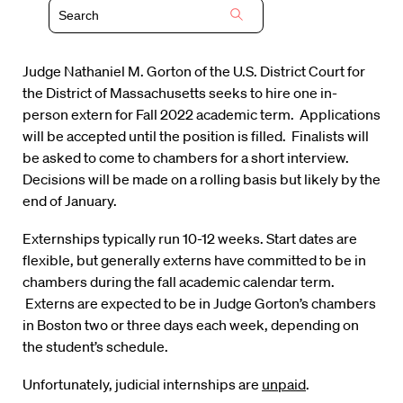
Judge Nathaniel M. Gorton of the U.S. District Court for
the District of Massachusetts seeks to hire one in-
person extern for Fall 2022 academic term. Applications
will be accepted until the position is filled. Finalists will
be asked to come to chambers for a short interview.
Decisions will be made on a rolling basis but likely by the
end of January.
Externships typically run 10-12 weeks. Start dates are
flexible, but generally externs have committed to be in
chambers during the fall academic calendar term.
Externs are expected to be in Judge Gorton’s chambers
in Boston two or three days each week, depending on
the student’s schedule.
Unfortunately, judicial internships are
unpaid
.