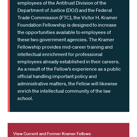
employees of the Antitrust Division of the
Department of Justice (DOJ) and the Federal
Trade Commission (FTC), the Victor H. Kramer
Foundation Fellowship is designed to increase
the opportunities available to employees of
these two government agencies. The Kramer
Fellowship provides mid-career training and
intellectual enrichment for professional
employees already established in their careers.
As a result of the Fellow’s experience as a public
official handling important policy and
administrative matters, the Fellow will likewise
enrich the intellectual community of the law
school.
View Current and Former Kramer Fellows