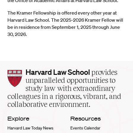
the Office of Academic Affairs at Harvard Law School.
The Kramer Fellowship is offered every other year at
Harvard Law School. The 2025-2026 Kramer Fellow will
be in residence from September 1, 2025 through June
30, 2026.
Harvard
Harvard Law School
provides
Law
unparalleled opportunities to
School
study law with extraordinary
home
colleagues in a rigorous, vibrant, and
collaborative environment.
Explore
Resources
Harvard Law Today News
Events Calendar