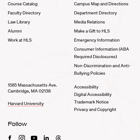
Course Catalog
Campus Map and Directions
Faculty Directory
Department Directory
Law Library
Media Relations
Alumni
Make a Gift to HLS
Work at HLS
Emergency Information
Consumer Information (ABA
Required Disclosures)
Non-Discrimination and Anti-
Bullying Policies
1585 Massachusetts Ave.
Accessibility
Cambridge, MA 02138
Digital Accessibility
Trademark Notice
Harvard University
Privacy and Copyright
Follow
Facebook
Instagram
Youtube
Linkedin
Threads