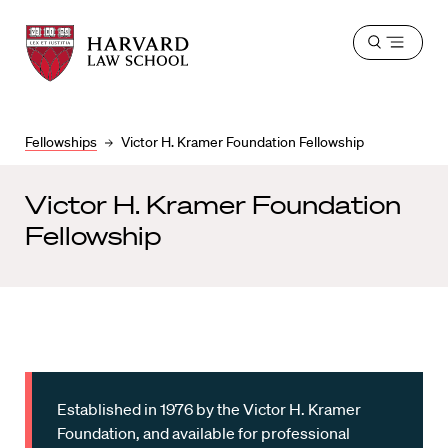
Harvard
Harvard
Open
Law
Law
menu
School
School
shield
Fellowships
Victor H. Kramer Foundation Fellowship
Victor H. Kramer Foundation
Fellowship
Established in 1976 by the Victor H. Kramer
Foundation, and available for professional