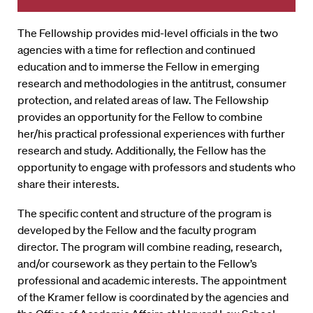
The Fellowship provides mid-level officials in the two
agencies with a time for reflection and continued
education and to immerse the Fellow in emerging
research and methodologies in the antitrust, consumer
protection, and related areas of law. The Fellowship
provides an opportunity for the Fellow to combine
her/his practical professional experiences with further
research and study. Additionally, the Fellow has the
opportunity to engage with professors and students who
share their interests.
The specific content and structure of the program is
developed by the Fellow and the faculty program
director. The program will combine reading, research,
and/or coursework as they pertain to the Fellow’s
professional and academic interests. The appointment
of the Kramer fellow is coordinated by the agencies and