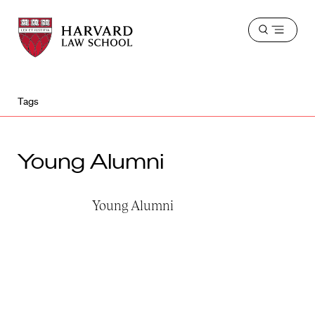
Harvard
Harvard
Open
Law
Law
menu
School
School
shield
Tags
Young Alumni
Young Alumni