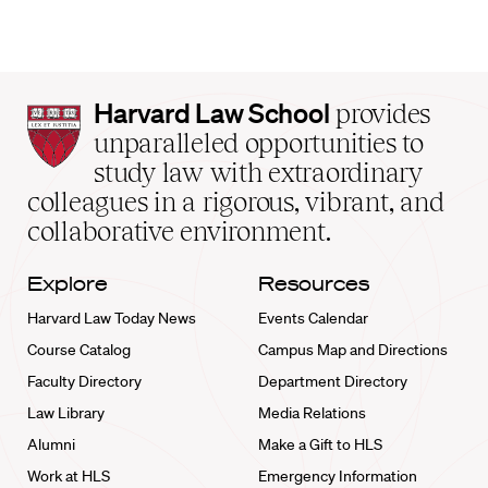
Harvard
Harvard Law School
provides
Law
unparalleled opportunities to
School
study law with extraordinary
home
colleagues in a rigorous, vibrant, and
collaborative environment.
Explore
Resources
Harvard Law Today News
Events Calendar
Course Catalog
Campus Map and Directions
Faculty Directory
Department Directory
Law Library
Media Relations
Alumni
Make a Gift to HLS
Work at HLS
Emergency Information