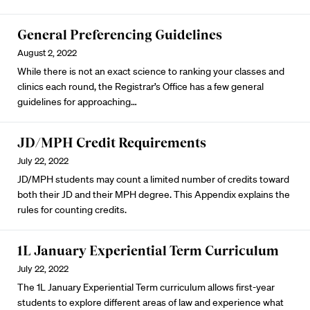
General Preferencing Guidelines
August 2, 2022
While there is not an exact science to ranking your classes and
clinics each round, the Registrar’s Office has a few general
guidelines for approaching…
JD/MPH Credit Requirements
July 22, 2022
JD/MPH students may count a limited number of credits toward
both their JD and their MPH degree. This Appendix explains the
rules for counting credits.
1L January Experiential Term Curriculum
July 22, 2022
The 1L January Experiential Term curriculum allows first-year
students to explore different areas of law and experience what