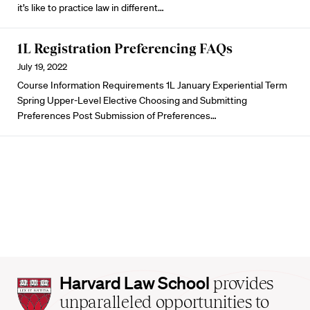
it’s like to practice law in different…
1L Registration Preferencing FAQs
July 19, 2022
Course Information Requirements 1L January Experiential Term
Spring Upper-Level Elective Choosing and Submitting
Preferences Post Submission of Preferences…
Harvard
Harvard Law School
provides
Law
unparalleled opportunities to