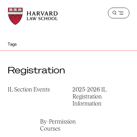
Harvard
Harvard
Open
Law
Law
menu
School
School
shield
Tags
Registration
1L Section Events
2025-2026 1L
Registration
Information
By-Permission
Courses