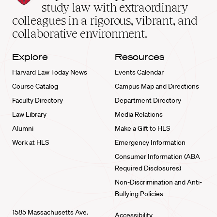
School
study law with extraordinary
home
colleagues in a rigorous, vibrant, and
collaborative environment.
Explore
Resources
Harvard Law Today News
Events Calendar
Course Catalog
Campus Map and Directions
Faculty Directory
Department Directory
Law Library
Media Relations
Alumni
Make a Gift to HLS
Work at HLS
Emergency Information
Consumer Information (ABA
Required Disclosures)
Non-Discrimination and Anti-
Bullying Policies
1585 Massachusetts Ave.
Accessibility