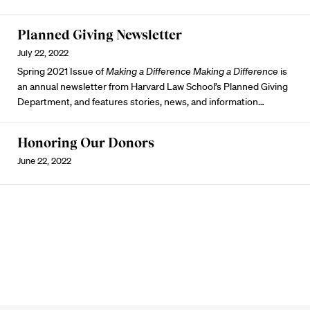
Planned Giving Newsletter
July 22, 2022
Spring 2021 Issue of
Making a Difference
Making a Difference
is
an annual newsletter from Harvard Law School’s Planned Giving
Department, and features stories, news, and information…
Honoring Our Donors
June 22, 2022