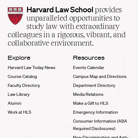
Harvard
Harvard Law School
provides
Law
unparalleled opportunities to
School
study law with extraordinary
home
colleagues in a rigorous, vibrant, and
collaborative environment.
Explore
Resources
Harvard Law Today News
Events Calendar
Course Catalog
Campus Map and Directions
Faculty Directory
Department Directory
Law Library
Media Relations
Alumni
Make a Gift to HLS
Work at HLS
Emergency Information
Consumer Information (ABA
Required Disclosures)
Non-Discrimination and Anti-