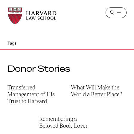
Harvard
Harvard
Open
Law
Law
menu
School
School
shield
Tags
Donor Stories
Transferred
What Will Make the
Management of His
World a Better Place?
Trust to Harvard
Remembering a
Beloved Book-Lover