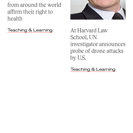
from around the world
affirm their right to
health
At Harvard Law
Teaching & Learning
School, UN
investigator announces
probe of drone attacks
by U.S.
Teaching & Learning