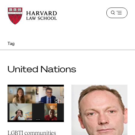
Harvard
Harvard
Open
Law
Law
menu
School
School
shield
Tag
United Nations
LGBTI communities