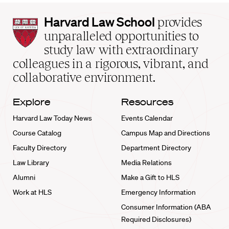
Harvard
Harvard Law School
provides
Law
unparalleled opportunities to
School
study law with extraordinary
home
colleagues in a rigorous, vibrant, and
collaborative environment.
Explore
Resources
Harvard Law Today News
Events Calendar
Course Catalog
Campus Map and Directions
Faculty Directory
Department Directory
Law Library
Media Relations
Alumni
Make a Gift to HLS
Work at HLS
Emergency Information
Consumer Information (ABA
Required Disclosures)