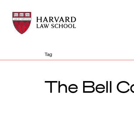
Harvard
Harvard
Law
Law
School
School
shield
Tag
The Bell Co