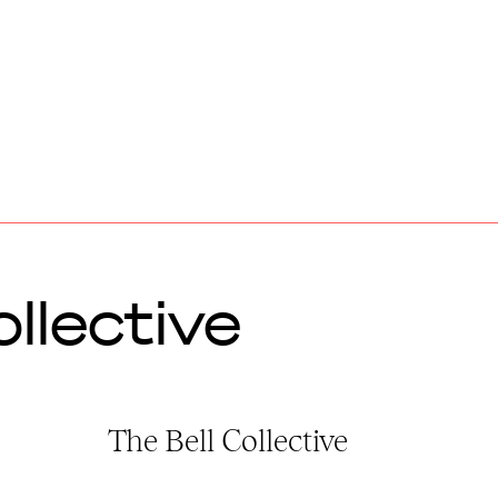
llective
The Bell Collective