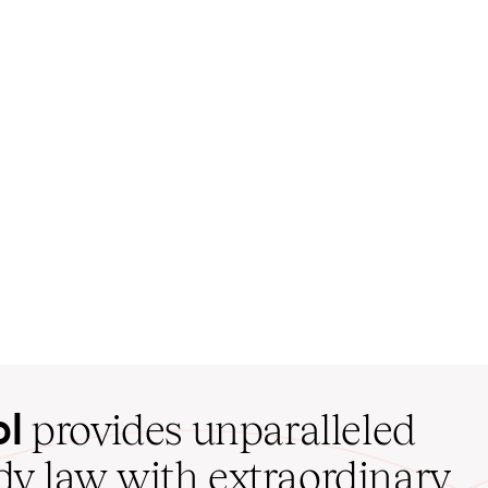
ol
provides unparalleled
udy law with extraordinary