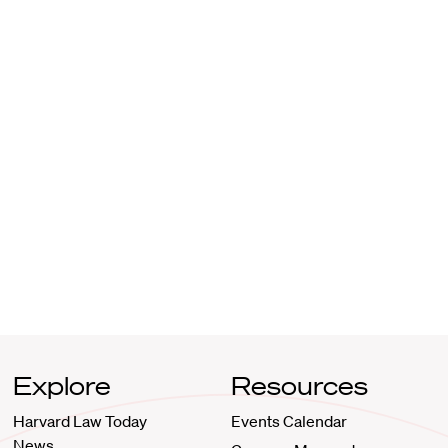
Explore
Resources
Harvard Law Today
Events Calendar
News