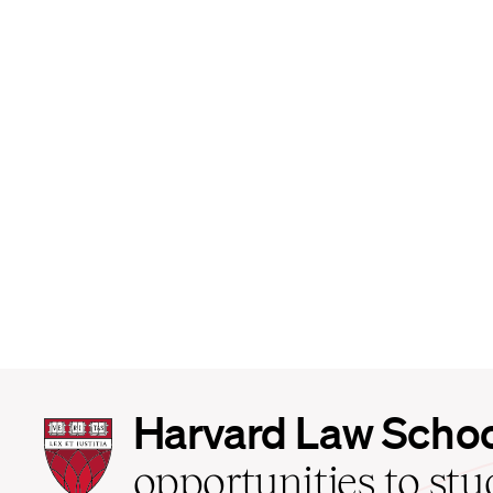
Harvard
Harvard Law Scho
Law
School
opportunities to st