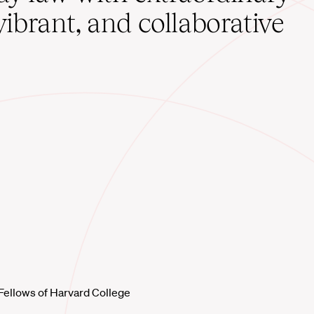
vibrant, and collaborative
Fellows of Harvard College