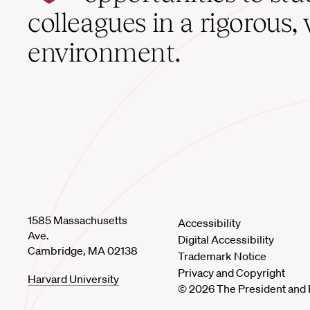
home
colleagues in a rigorous, 
environment.
1585 Massachusetts
Accessibility
Ave.
Digital Accessibility
Cambridge, MA 02138
Trademark Notice
Privacy and Copyright
Harvard University
© 2026 The President and 