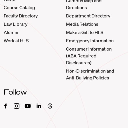
Campus Map and
Course Catalog
Directions
Faculty Directory
Department Directory
Law Library
Media Relations
Alumni
Make a Gift to HLS
Work at HLS
Emergency Information
Consumer Information
(ABA Required
Disclosures)
Non-Discrimination and
Anti-Bullying Policies
Follow
Facebook
Instagram
Youtube
Linkedin
Threads