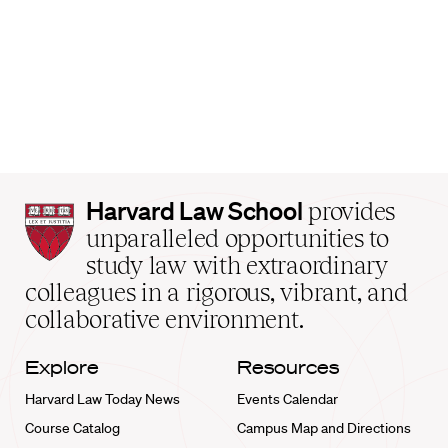
Harvard
Harvard Law School
provides
Law
unparalleled opportunities to
School
study law with extraordinary
home
colleagues in a rigorous, vibrant, and
collaborative environment.
Explore
Resources
Harvard Law Today News
Events Calendar
Course Catalog
Campus Map and Directions