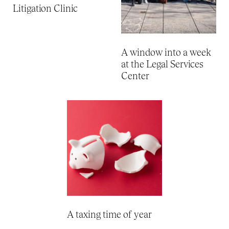
Litigation Clinic
A window into a week
at the Legal Services
Center
A taxing time of year