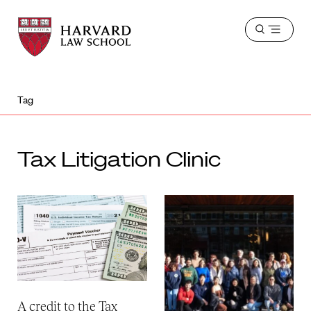
Harvard
Harvard
Open
Law
Law
menu
School
School
shield
Tag
Tax Litigation Clinic
A credit to the Tax