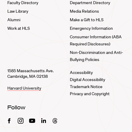
Faculty Directory
Department Directory
Law Library
Media Relations
Alumni
Make a Gift to HLS
Work at HLS
Emergency Information
Consumer Information (ABA
Required Disclosures)
Non-Discrimination and Anti-
Bullying Policies
1585 Massachusetts Ave.
Accessibility
Cambridge, MA 02138
Digital Accessibility
Trademark Notice
Harvard University
Privacy and Copyright
Follow
Facebook
Instagram
Youtube
Linkedin
Threads