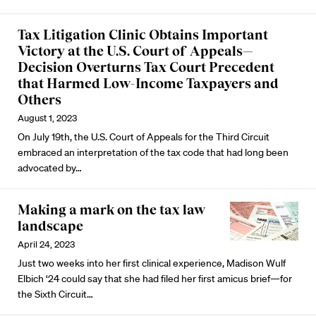
Tax Litigation Clinic Obtains Important
Victory at the U.S. Court of Appeals—
Decision Overturns Tax Court Precedent
that Harmed Low-Income Taxpayers and
Others
August 1, 2023
On July 19th, the U.S. Court of Appeals for the Third Circuit
embraced an interpretation of the tax code that had long been
advocated by…
Making a mark on the tax law
landscape
April 24, 2023
Just two weeks into her first clinical experience, Madison Wulf
Elbich ‘24 could say that she had filed her first amicus brief—for
the Sixth Circuit…