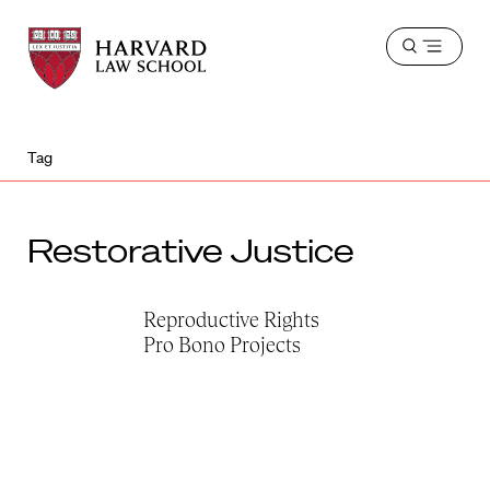
Harvard
Harvard
Open
Law
Law
menu
School
School
shield
Tag
Restorative Justice
Reproductive Rights
Pro Bono Projects