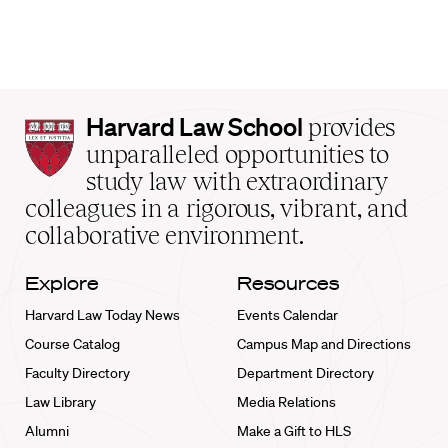
Harvard
Harvard Law School
provides
Law
unparalleled opportunities to
School
study law with extraordinary
home
colleagues in a rigorous, vibrant, and
collaborative environment.
Explore
Resources
Harvard Law Today News
Events Calendar
Course Catalog
Campus Map and Directions
Faculty Directory
Department Directory
Law Library
Media Relations
Alumni
Make a Gift to HLS