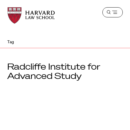
Harvard
Harvard
Open
Law
Law
menu
School
School
shield
Tag
Radcliffe Institute for
Advanced Study