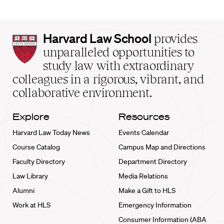
Harvard
Harvard Law School
provides
Law
unparalleled opportunities to
School
study law with extraordinary
home
colleagues in a rigorous, vibrant, and
collaborative environment.
Explore
Resources
Harvard Law Today News
Events Calendar
Course Catalog
Campus Map and Directions
Faculty Directory
Department Directory
Law Library
Media Relations
Alumni
Make a Gift to HLS
Work at HLS
Emergency Information
Consumer Information (ABA