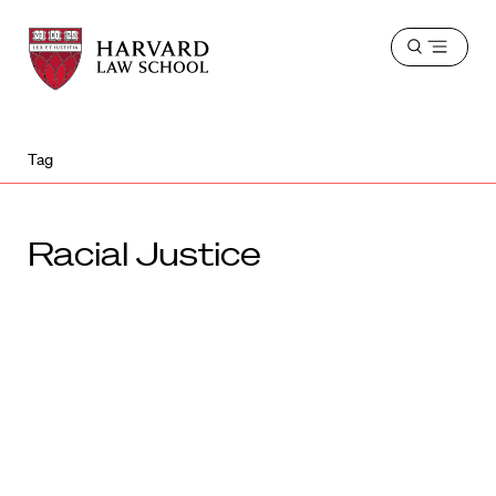
Harvard
Harvard
Open
Law
Law
menu
School
School
shield
Tag
Racial Justice