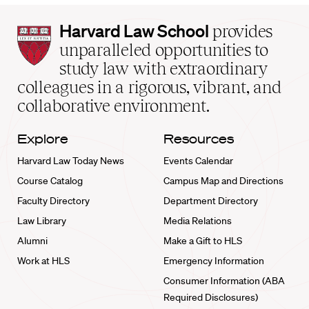
Harvard
Harvard Law School
provides
Law
unparalleled opportunities to
School
study law with extraordinary
home
colleagues in a rigorous, vibrant, and
collaborative environment.
Explore
Resources
Harvard Law Today News
Events Calendar
Course Catalog
Campus Map and Directions
Faculty Directory
Department Directory
Law Library
Media Relations
Alumni
Make a Gift to HLS
Work at HLS
Emergency Information
Consumer Information (ABA
Required Disclosures)