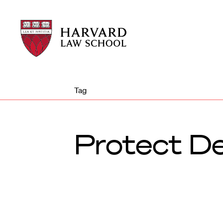
Harvard
Harvard
Law
Law
School
School
shield
Tag
Protect D