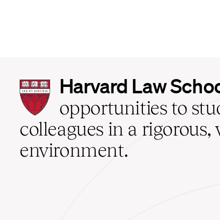
Harvard
Harvard Law Scho
Law
School
opportunities to st
home
colleagues in a rigorous, 
environment.