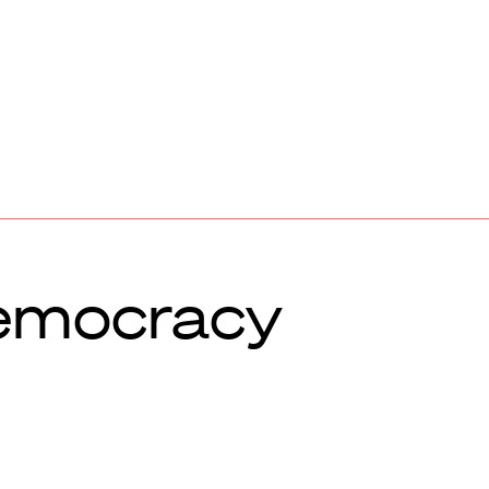
emocracy