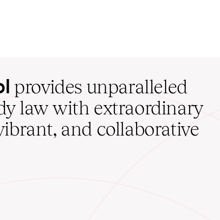
ol
provides unparalleled
udy law with extraordinary
vibrant, and collaborative