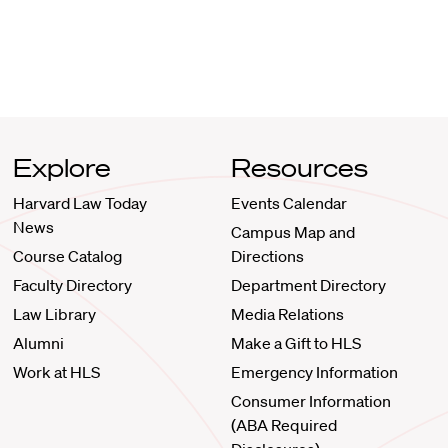
Explore
Resources
Harvard Law Today
Events Calendar
News
Campus Map and
Course Catalog
Directions
Faculty Directory
Department Directory
Law Library
Media Relations
Alumni
Make a Gift to HLS
Work at HLS
Emergency Information
Consumer Information
(ABA Required