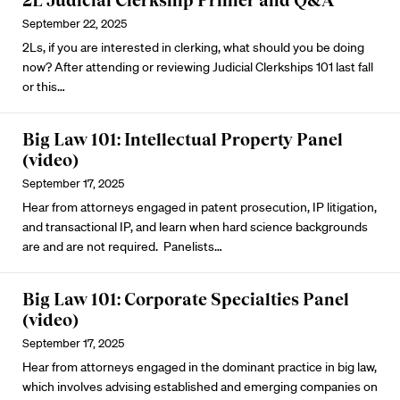
2L Judicial Clerkship Primer and Q&A
September 22, 2025
2Ls, if you are interested in clerking, what should you be doing
now? After attending or reviewing Judicial Clerkships 101 last fall
or
this
…
Big Law 101: Intellectual Property Panel
(video)
September 17, 2025
Hear from attorneys engaged in patent prosecution, IP litigation,
and transactional IP, and learn when hard science backgrounds
are and are not required. Panelists…
Big Law 101: Corporate Specialties Panel
(video)
September 17, 2025
Hear from attorneys engaged in the dominant practice in big law,
which involves advising established and emerging companies on