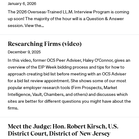
January 6, 2026
The 2026 Overseas-Trained LL.M. Interview Program is coming
up soon! The majority of the hour will is a Question & Answer
session.
View the
…
Researching Firms (video)
December 9, 2025
In this video, former OCS Peer Adviser, Haley O’Connor, gives an
overview of the EIP Week bidding process and tips for how to
approach creating bid list before meeting with an OCS Adviser
for a bid list review appointment. She shows some of our most
popular employer research tools (Firm Prospects, Market
Intelligence, Vault, Chambers, and others) and discusses which
sites are better for different questions you might have about the
firms.
Meet the Judge: Hon. Robert Kirsch, U.S.
District Court, District of New Jersey