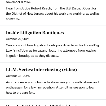
November 3, 2025
Hear from Judge Robert Kirsch, from the U.S. District Court for
the District of New Jersey, about his work and clerking, as well as
answers…
Inside Litigation Boutiques
October 29, 2025
Curious about how litigation boutiques differ from traditional Big
Law firms? Join us for a panel featuring attorneys from leading
litigation boutiques as they discuss…
LL.M. Series: Interviewing (video)
October 28, 2025
An interview is your chance to showcase your qualifications and
enthusiasm for a law firm position. Attend this session to learn
how to prepare for…