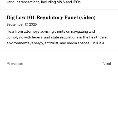
various transactions, including M&A and IPOs. …
Big Law 101: Regulatory Panel (video)
September 17, 2025
Hear from attorneys advising clients on navigating and
complying with federal and state regulations in the healthcare,
environmental/energy, antitrust, and media spaces. This is a…
Previous
Next