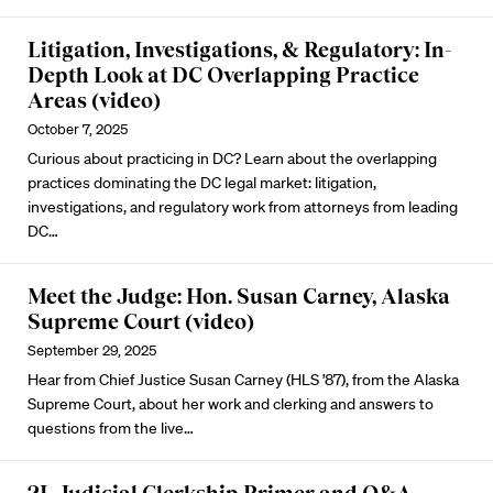
Litigation, Investigations, & Regulatory: In-
Depth Look at DC Overlapping Practice
Areas (video)
October 7, 2025
Curious about practicing in DC? Learn about the overlapping
practices dominating the DC legal market: litigation,
investigations, and regulatory work from attorneys from leading
DC…
Meet the Judge: Hon. Susan Carney, Alaska
Supreme Court (video)
September 29, 2025
Hear from Chief Justice Susan Carney (HLS ’87), from the Alaska
Supreme Court, about her work and clerking and answers to
questions from the live…