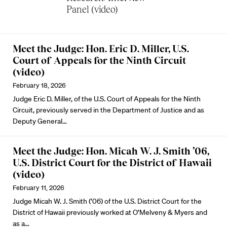
Panel (video)
Meet the Judge: Hon. Eric D. Miller, U.S.
Court of Appeals for the Ninth Circuit
(video)
February 18, 2026
Judge Eric D. Miller, of the U.S. Court of Appeals for the Ninth
Circuit, previously served in the Department of Justice and as
Deputy General…
Meet the Judge: Hon. Micah W. J. Smith ’06,
U.S. District Court for the District of Hawaii
(video)
February 11, 2026
Judge Micah W. J. Smith (’06) of the U.S. District Court for the
District of Hawaii previously worked at O’Melveny & Myers and
as a…