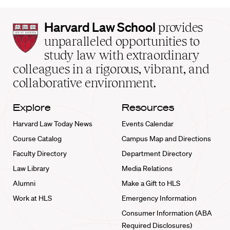
Harvard
Harvard Law School
provides
Law
unparalleled opportunities to
School
study law with extraordinary
home
colleagues in a rigorous, vibrant, and
collaborative environment.
Explore
Resources
Harvard Law Today News
Events Calendar
Course Catalog
Campus Map and Directions
Faculty Directory
Department Directory
Law Library
Media Relations
Alumni
Make a Gift to HLS
Work at HLS
Emergency Information
Consumer Information (ABA
Required Disclosures)