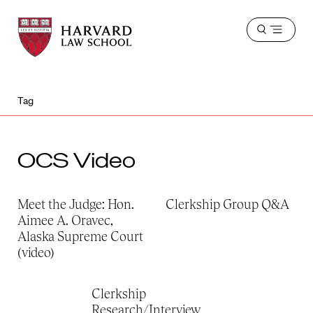
Harvard
Harvard
Open
Law
Law
menu
School
School
shield
Tag
OCS Video
Meet the Judge: Hon.
Clerkship Group Q&A
Aimee A. Oravec,
Alaska Supreme Court
(video)
Clerkship
Research/Interview