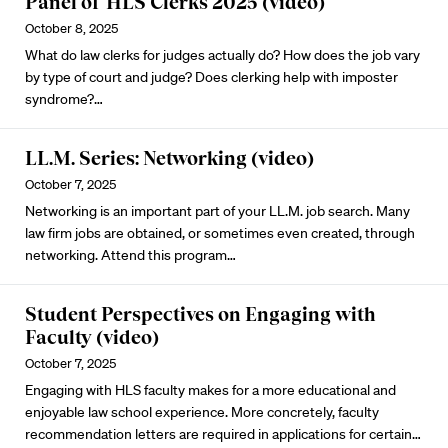
Panel of HLS Clerks 2025 (video)
October 8, 2025
What do law clerks for judges actually do? How does the job vary
by type of court and judge? Does clerking help with imposter
syndrome?…
LL.M. Series: Networking (video)
October 7, 2025
Networking is an important part of your LL.M. job search. Many
law firm jobs are obtained, or sometimes even created, through
networking. Attend this program…
Student Perspectives on Engaging with
Faculty (video)
October 7, 2025
Engaging with HLS faculty makes for a more educational and
enjoyable law school experience. More concretely, faculty
recommendation letters are required in applications for certain…