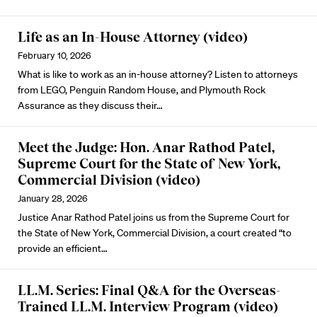
Life as an In-House Attorney (video)
February 10, 2026
What is like to work as an in-house attorney? Listen to attorneys
from LEGO, Penguin Random House, and Plymouth Rock
Assurance as they discuss their…
Meet the Judge: Hon. Anar Rathod Patel,
Supreme Court for the State of New York,
Commercial Division (video)
January 28, 2026
Justice Anar Rathod Patel joins us from the Supreme Court for
the State of New York, Commercial Division, a court created “to
provide an efficient…
LL.M. Series: Final Q&A for the Overseas-
Trained LL.M. Interview Program (video)