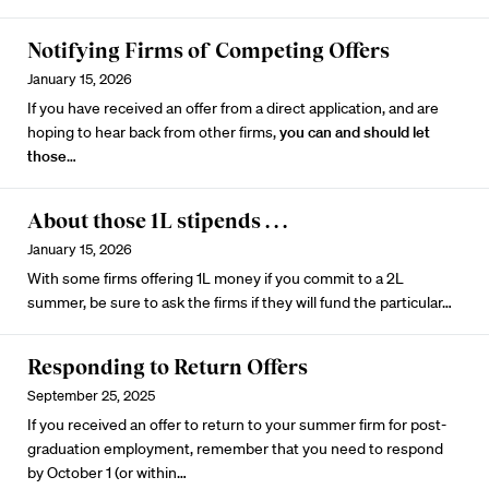
Notifying Firms of Competing Offers
January 15, 2026
If you have received an offer from a direct application, and are
hoping to hear back from other firms,
you can and should let
those
…
About those 1L stipends . . .
January 15, 2026
With some firms offering 1L money if you commit to a 2L
summer, be sure to ask the firms if they will fund the particular…
Responding to Return Offers
September 25, 2025
If you received an offer to return to your summer firm for post-
graduation employment, remember that you need to respond
by October 1 (or within…