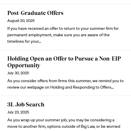
Post-Graduate Offers
August 20, 2025
If you have received an offer to return to your summer firm for
permanent employment, make sure you are aware of the
timelines for your…
Holding Open an Offer to Pursue a Non-EIP
Opportunity
July 30, 2025
As you consider offers from firms this summer, we remind you to
review our webpage on
Holding and Responding to Offers
…
3L Job Search
July 23, 2025
As you wrap up your summer job, you may be considering a
move to another firm, options outside of Big Law, or be worried