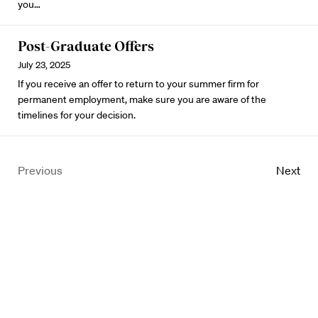
you…
Post-Graduate Offers
July 23, 2025
If you receive an offer to return to your summer firm for
permanent employment, make sure you are aware of the
timelines for your decision.
Previous
Next