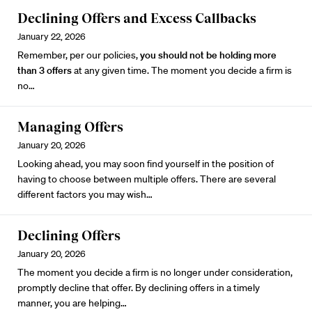
Declining Offers and Excess Callbacks
January 22, 2026
Remember, per our policies,
you should not be holding more
than 3 offers
at any given time. The moment you decide a firm is
no…
Managing Offers
January 20, 2026
Looking ahead, you may soon find yourself in the position of
having to choose between multiple offers. There are several
different factors you may wish…
Declining Offers
January 20, 2026
The moment you decide a firm is no longer under consideration,
promptly decline that offer. By declining offers in a timely
manner, you are helping…