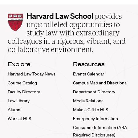
Harvard
Harvard Law School
provides
Law
unparalleled opportunities to
School
study law with extraordinary
home
colleagues in a rigorous, vibrant, and
collaborative environment.
Explore
Resources
Harvard Law Today News
Events Calendar
Course Catalog
Campus Map and Directions
Faculty Directory
Department Directory
Law Library
Media Relations
Alumni
Make a Gift to HLS
Work at HLS
Emergency Information
Consumer Information (ABA
Required Disclosures)