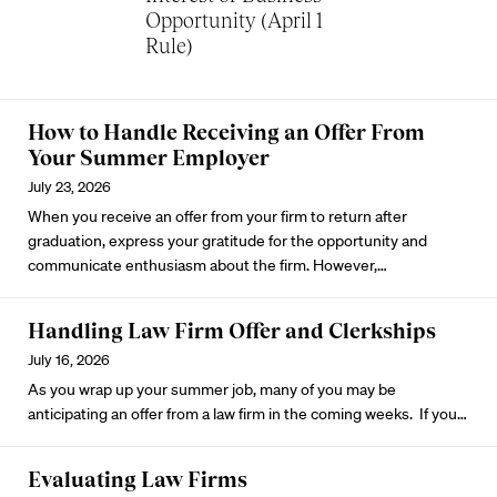
Opportunity (April 1
Rule)
How to Handle Receiving an Offer From
Your Summer Employer
July 23, 2026
When you receive an offer from your firm to return after
graduation, express your gratitude for the opportunity and
communicate enthusiasm about the firm. However,…
Handling Law Firm Offer and Clerkships
July 16, 2026
As you wrap up your summer job, many of you may be
anticipating an offer from a law firm in the coming weeks. If you…
Evaluating Law Firms