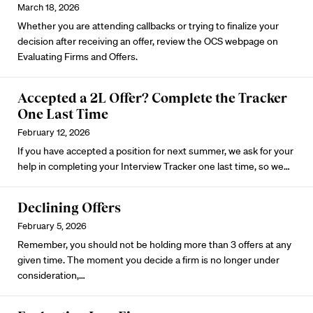
March 18, 2026
Whether you are attending callbacks or trying to finalize your
decision after receiving an offer, review the OCS webpage on
Evaluating Firms and Offers
.
Accepted a 2L Offer? Complete the Tracker
One Last Time
February 12, 2026
If you have accepted a position for next summer, we ask for your
help in completing your
Interview Tracker
one last time, so we…
Declining Offers
February 5, 2026
Remember, you should not be holding more than 3 offers at any
given time. The moment you decide a firm is no longer under
consideration,…