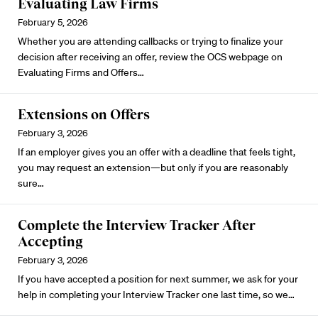
Evaluating Law Firms
February 5, 2026
Whether you are attending callbacks or trying to finalize your
decision after receiving an offer, review the OCS webpage on
Evaluating Firms and Offers
…
Extensions on Offers
February 3, 2026
If an employer gives you an offer with a deadline that feels tight,
you may request
an extension
—but only if you are reasonably
sure…
Complete the Interview Tracker After
Accepting
February 3, 2026
If you have accepted a position for next summer, we ask for your
help in completing your
Interview Tracker
one last time, so we…