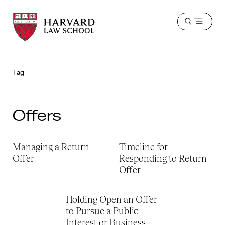
Harvard
Harvard
Open
Law
Law
menu
School
School
shield
Tag
Offers
Managing a Return
Timeline for
Offer
Responding to Return
Offer
Holding Open an Offer
to Pursue a Public
Interest or Business