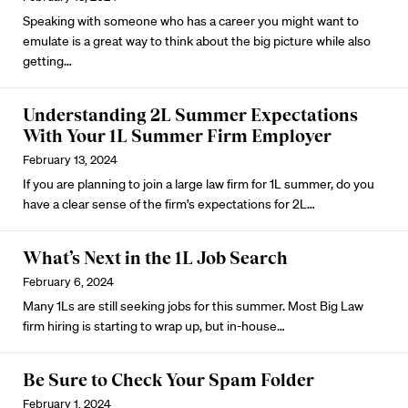
Speaking with someone who has a career you might want to
emulate is a great way to think about the big picture while also
getting…
Understanding 2L Summer Expectations
With Your 1L Summer Firm Employer
February 13, 2024
If you are planning to join a large law firm for 1L summer, do you
have a clear sense of the firm’s expectations for 2L…
What’s Next in the 1L Job Search
February 6, 2024
Many 1Ls are still seeking jobs for this summer. Most Big Law
firm hiring is starting to wrap up, but
in-house
…
Be Sure to Check Your Spam Folder
February 1, 2024