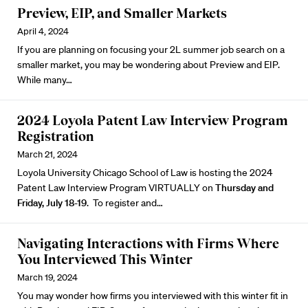
Preview, EIP, and Smaller Markets
April 4, 2024
If you are planning on focusing your 2L summer job search on a
smaller market, you may be wondering about Preview and EIP.
While many…
2024 Loyola Patent Law Interview Program
Registration
March 21, 2024
Loyola University Chicago School of Law is hosting the
2024
Patent Law Interview Program
VIRTUALLY on
Thursday and
Friday, July 18-19
. To register and…
Navigating Interactions with Firms Where
You Interviewed This Winter
March 19, 2024
You may wonder how firms you interviewed with this winter fit in