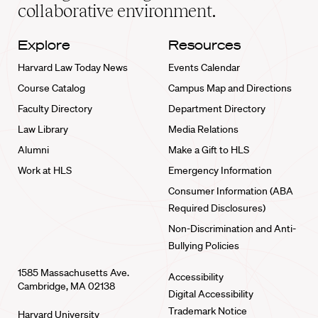
collaborative environment.
Explore
Resources
Harvard Law Today News
Events Calendar
Course Catalog
Campus Map and Directions
Faculty Directory
Department Directory
Law Library
Media Relations
Alumni
Make a Gift to HLS
Work at HLS
Emergency Information
Consumer Information (ABA
Required Disclosures)
Non-Discrimination and Anti-
Bullying Policies
1585 Massachusetts Ave.
Accessibility
Cambridge, MA 02138
Digital Accessibility
Trademark Notice
Harvard University