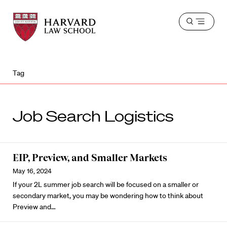
Harvard
Harvard
Open
Law
Law
menu
School
School
shield
Tag
Job Search Logistics
EIP, Preview, and Smaller Markets
May 16, 2024
If your 2L summer job search will be focused on a smaller or
secondary market, you may be wondering how to think about
Preview and…