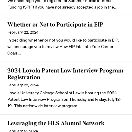
We encourage you to register for
Summer Public Interest
Funding (SPIF)
if you have not already accepted a job in the…
Whether or Not to Participate in EIP
February 22, 2024
In deciding whether or not you would like to participate in EIP,
we encourage you to review
How EIP Fits Into Your Career
Goals.
…
2024 Loyola Patent Law Interview Program
Registration
February 22, 2024
Loyola University Chicago School of Law is hosting the
2024
Patent Law Interview Program
on
Thursday and Friday, July 18-
19
. This nationwide interview program…
Leveraging the HLS Alumni Network
February 15, 2024