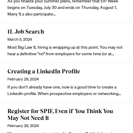
As you finalize your summer plans, remember that EIP Week
begins on Tuesday, July 30 and ends on Thursday, August 1.
Many 1Ls also participate…
1L Job Search
March 5, 2024
Most Big Law 1L hiring is wrapping up at this point. You may not
hear a definitive “no” from employers for some time (or at…
Creating a LinkedIn Profile
February 29, 2024
If you don’t already have one, now is a good time to
create a
LinkedIn profile
. When prospective employers or networking…
Register for SPIF, Even if You Think You
May Not Need It
February 29, 2024