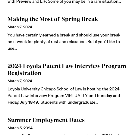
with Preview and EIP. Some of you may be in a rare situation…
Making the Most of Spring Break
March 7, 2024
You have certainly earned a break and should use your break
next week for plenty of rest and relaxation. But if you’d like to
use…
2024 Loyola Patent Law Interview Program
Registration
March 7, 2024
Loyola University Chicago School of Law is hosting the
2024
Patent Law Interview Program
VIRTUALLY on
Thursday and
Friday, July 18-19
. Students with undergraduate…
Summer Employment Dates
March 5, 2024