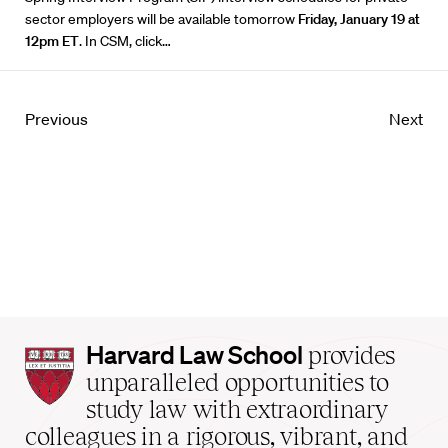
sector employers will be available tomorrow
Friday, January 19 at
12pm ET
. In
CSM
, click…
Previous
Next
Harvard
Harvard Law School
provides
Law
unparalleled opportunities to
School
study law with extraordinary
home
colleagues in a rigorous, vibrant, and