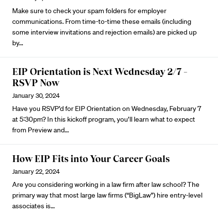
Make sure to check your spam folders for employer
communications. From time-to-time these emails (including
some interview invitations and rejection emails) are picked up
by…
EIP Orientation is Next Wednesday 2/7 –
RSVP Now
January 30, 2024
Have you
RSVP’d for EIP Orientation
on Wednesday, February 7
at 5:30pm? In this kickoff program, you’ll learn what to expect
from Preview and…
How EIP Fits into Your Career Goals
January 22, 2024
Are you
considering working in a law firm
after law school? The
primary way that most large law firms (“BigLaw”) hire entry-level
associates is…