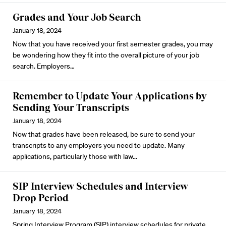
Grades and Your Job Search
January 18, 2024
Now that you have received your first semester grades, you may
be wondering how they fit into the overall picture of your job
search. Employers…
Remember to Update Your Applications by
Sending Your Transcripts
January 18, 2024
Now that grades have been released, be sure to send your
transcripts to any employers you need to update. Many
applications, particularly those with law…
SIP Interview Schedules and Interview
Drop Period
January 18, 2024
Spring Interview Program
(SIP) interview schedules for private