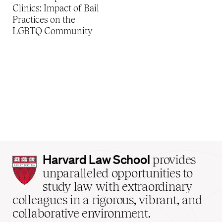
Clinics: Impact of Bail
Practices on the
LGBTQ Community
Harvard
Harvard Law School
provides
Law
unparalleled opportunities to
School
study law with extraordinary
home
colleagues in a rigorous, vibrant, and
collaborative environment.