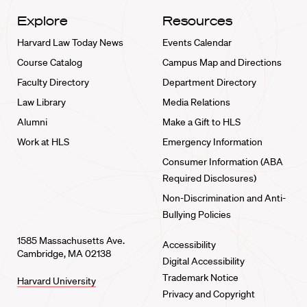
Explore
Resources
Harvard Law Today News
Events Calendar
Course Catalog
Campus Map and Directions
Faculty Directory
Department Directory
Law Library
Media Relations
Alumni
Make a Gift to HLS
Work at HLS
Emergency Information
Consumer Information (ABA
Required Disclosures)
Non-Discrimination and Anti-
Bullying Policies
1585 Massachusetts Ave.
Accessibility
Cambridge, MA 02138
Digital Accessibility
Trademark Notice
Harvard University
Privacy and Copyright