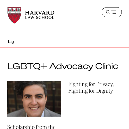
Harvard
Harvard
Open
Law
Law
menu
School
School
shield
Tag
LGBTQ+ Advocacy Clinic
Fighting for Privacy,
Fighting for Dignity
Scholarship from the