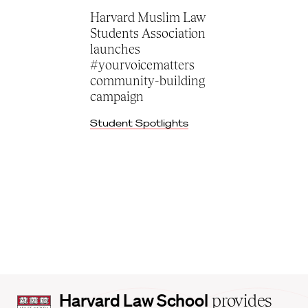
Harvard Muslim Law
Students Association
launches
#yourvoicematters
community-building
campaign
Student Spotlights
Harvard
Harvard Law School
provides