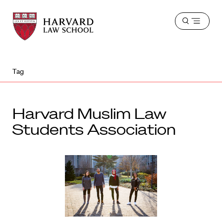
Harvard
Harvard
Open
Law
Law
menu
School
School
shield
Tag
Harvard Muslim Law
Students Association