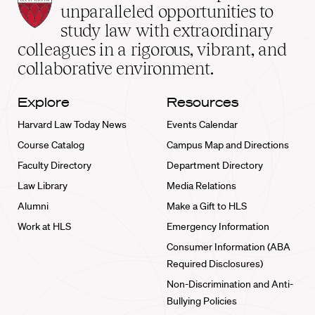
Law
unparalleled opportunities to
School
study law with extraordinary
home
colleagues in a rigorous, vibrant, and
collaborative environment.
Explore
Resources
Harvard Law Today News
Events Calendar
Course Catalog
Campus Map and Directions
Faculty Directory
Department Directory
Law Library
Media Relations
Alumni
Make a Gift to HLS
Work at HLS
Emergency Information
Consumer Information (ABA
Required Disclosures)
Non-Discrimination and Anti-
Bullying Policies