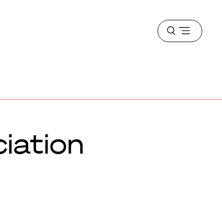
Open
menu
iation