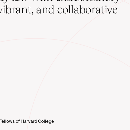
vibrant, and collaborative
Fellows of Harvard College