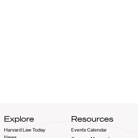
Explore
Resources
Harvard Law Today
Events Calendar
News