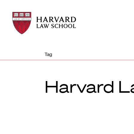
Harvard
Harvard
Law
Law
School
School
shield
Tag
Harvard L