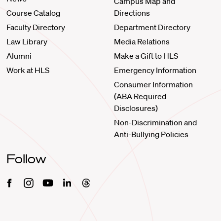
Campus Map and
Course Catalog
Directions
Faculty Directory
Department Directory
Law Library
Media Relations
Alumni
Make a Gift to HLS
Work at HLS
Emergency Information
Consumer Information
(ABA Required
Disclosures)
Non-Discrimination and
Anti-Bullying Policies
Follow
Facebook
Instagram
Youtube
Linkedin
Threads