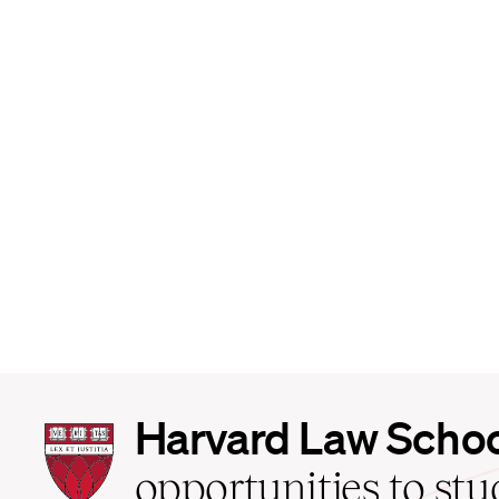
Harvard
Harvard Law Scho
Law
School
opportunities to st