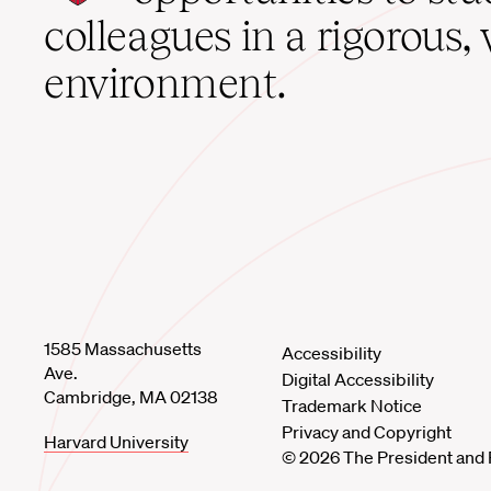
home
colleagues in a rigorous, 
environment.
1585 Massachusetts
Accessibility
Ave.
Digital Accessibility
Cambridge, MA 02138
Trademark Notice
Privacy and Copyright
Harvard University
© 2026 The President and 