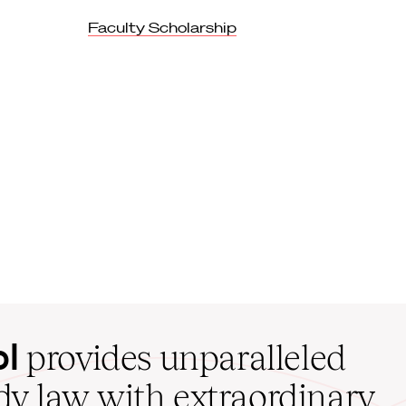
Faculty Scholarship
ol
provides unparalleled
udy law with extraordinary