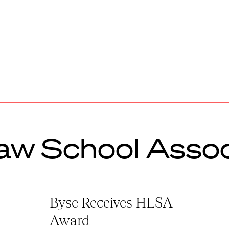
aw School Assoc
Byse Receives HLSA
Award