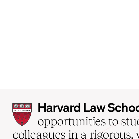
Harvard
Harvard Law Scho
Law
School
opportunities to st
home
colleagues in a rigorous, 