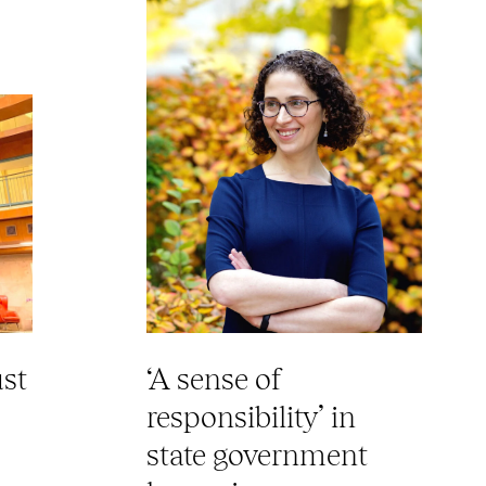
ust
‘A sense of
responsibility’ in
state government