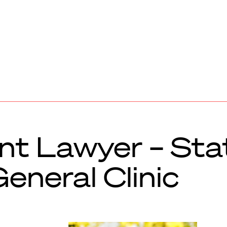
t Lawyer – Sta
eneral Clinic