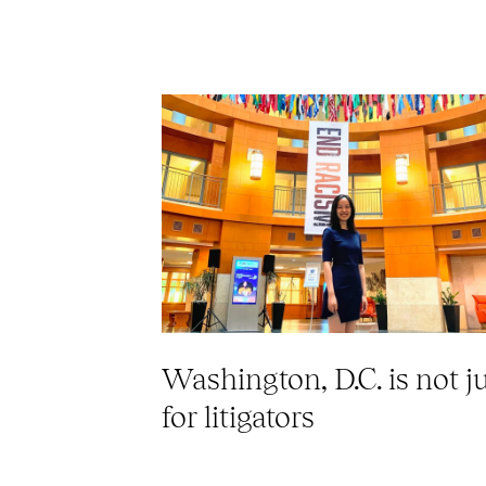
Washington, D.C. is not j
for litigators