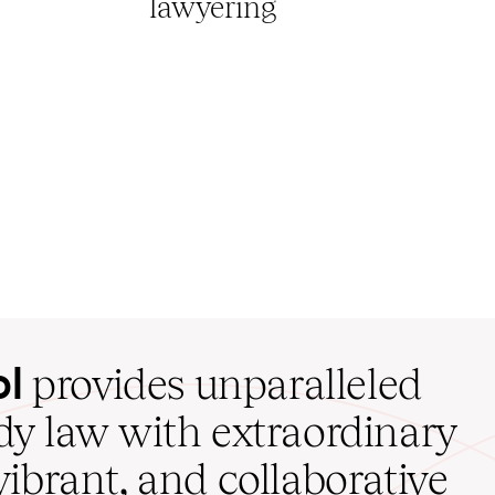
lawyering
ol
provides unparalleled
udy law with extraordinary
vibrant, and collaborative