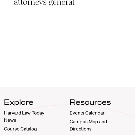
attorneys general
Explore
Resources
Harvard Law Today
Events Calendar
News
Campus Map and
Course Catalog
Directions