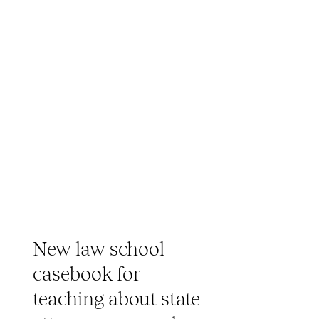
New law school
casebook for
teaching about state