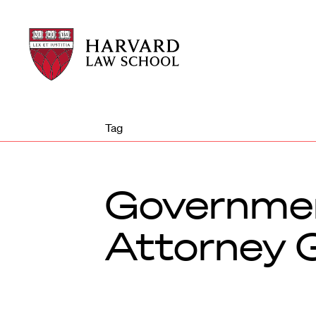
Harvard
Harvard
Law
Law
School
School
shield
Tag
Governmen
Attorney G