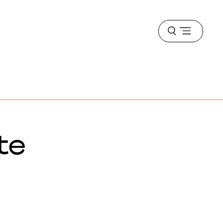
Open
menu
te