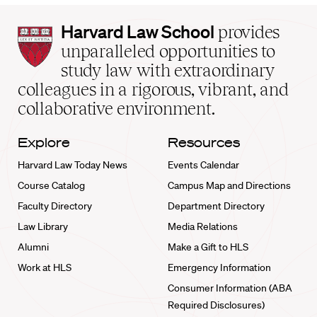
Harvard
Harvard Law School
provides
Law
unparalleled opportunities to
School
study law with extraordinary
home
colleagues in a rigorous, vibrant, and
collaborative environment.
Explore
Resources
Harvard Law Today News
Events Calendar
Course Catalog
Campus Map and Directions
Faculty Directory
Department Directory
Law Library
Media Relations
Alumni
Make a Gift to HLS
Work at HLS
Emergency Information
Consumer Information (ABA
Required Disclosures)