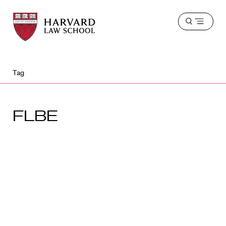
Harvard
Harvard
Open
Law
Law
menu
School
School
shield
Tag
FLBE