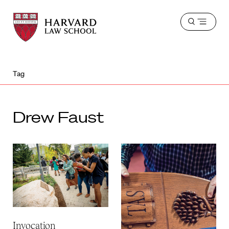
Harvard
Harvard
Open
Law
Law
menu
School
School
shield
Tag
Drew Faust
Invocation