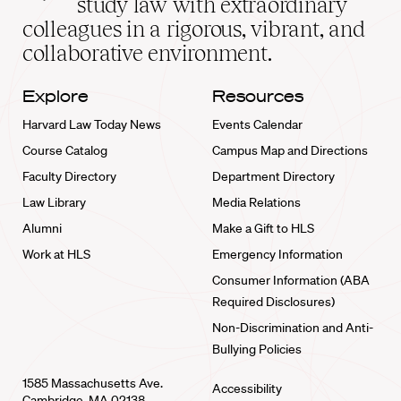
study law with extraordinary
home
colleagues in a rigorous, vibrant, and
collaborative environment.
Explore
Resources
Harvard Law Today News
Events Calendar
Course Catalog
Campus Map and Directions
Faculty Directory
Department Directory
Law Library
Media Relations
Alumni
Make a Gift to HLS
Work at HLS
Emergency Information
Consumer Information (ABA
Required Disclosures)
Non-Discrimination and Anti-
Bullying Policies
1585 Massachusetts Ave.
Accessibility
Cambridge, MA 02138