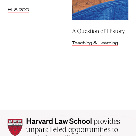
HLS 200
A Question of History
Teaching & Learning
Harvard
Harvard Law School
provides
Law
unparalleled opportunities to
School