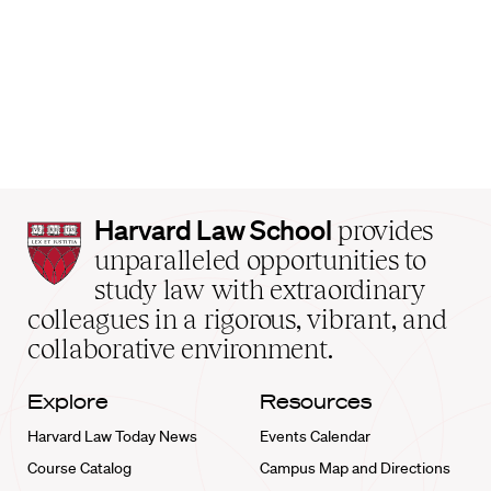
Harvard
Harvard Law School
provides
Law
unparalleled opportunities to
School
study law with extraordinary
home
colleagues in a rigorous, vibrant, and
collaborative environment.
Explore
Resources
Harvard Law Today News
Events Calendar
Course Catalog
Campus Map and Directions