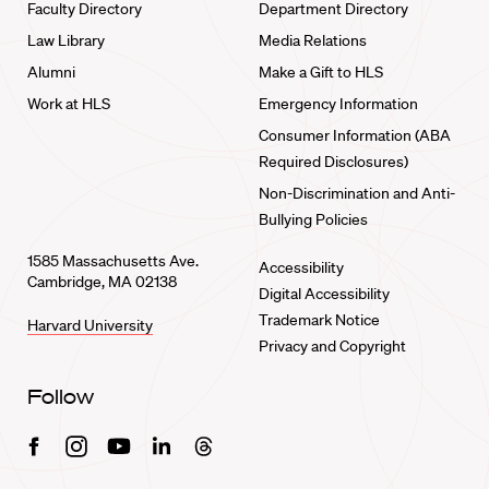
Faculty Directory
Department Directory
Law Library
Media Relations
Alumni
Make a Gift to HLS
Work at HLS
Emergency Information
Consumer Information (ABA
Required Disclosures)
Non-Discrimination and Anti-
Bullying Policies
1585 Massachusetts Ave.
Accessibility
Cambridge, MA 02138
Digital Accessibility
Trademark Notice
Harvard University
Privacy and Copyright
Follow
Facebook
Instagram
Youtube
Linkedin
Threads