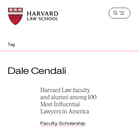
Harvard
Harvard
Open
Law
Law
menu
School
School
shield
Tag
Dale Cendali
Harvard Law faculty
and alumni among 100
Most Influential
Lawyers in America
Faculty Scholarship