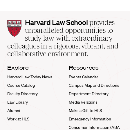
Harvard
Harvard Law School
provides
Law
unparalleled opportunities to
School
study law with extraordinary
home
colleagues in a rigorous, vibrant, and
collaborative environment.
Explore
Resources
Harvard Law Today News
Events Calendar
Course Catalog
Campus Map and Directions
Faculty Directory
Department Directory
Law Library
Media Relations
Alumni
Make a Gift to HLS
Work at HLS
Emergency Information
Consumer Information (ABA