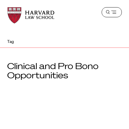
Harvard
Harvard
Open
Law
Law
menu
School
School
shield
Tag
Clinical and Pro Bono
Opportunities