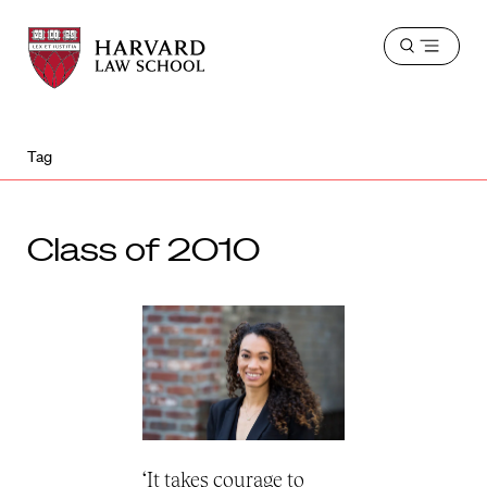
Harvard
Harvard
Open
Law
Law
menu
School
School
shield
Tag
Class of 2010
‘It takes courage to