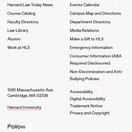
Harvard Law Today News
Events Calendar
Course Catalog
Campus Map and Directions
Faculty Directory
Department Directory
Law Library
Media Relations
Alumni
Make a Gift to HLS
Work at HLS
Emergency Information
Consumer Information (ABA
Required Disclosures)
Non-Discrimination and Anti-
Bullying Policies
1585 Massachusetts Ave.
Accessibility
Cambridge, MA 02138
Digital Accessibility
Trademark Notice
Harvard University
Privacy and Copyright
Follow