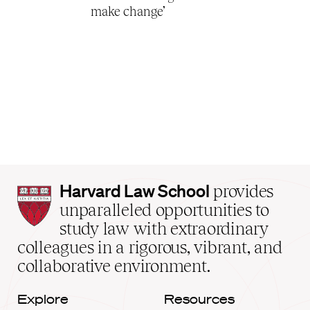
make change’
Harvard
Harvard Law School
provides
Law
unparalleled opportunities to
School
study law with extraordinary
home
colleagues in a rigorous, vibrant, and
collaborative environment.
Explore
Resources