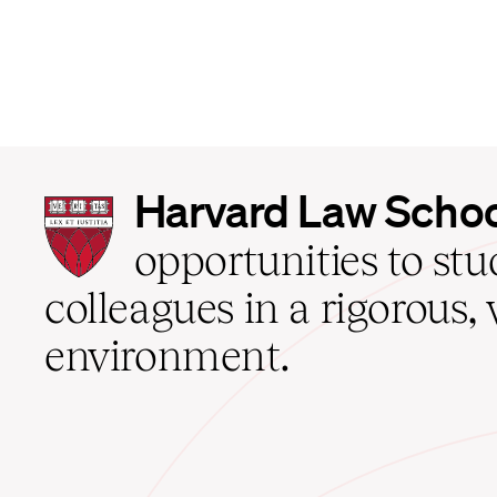
Harvard
Harvard Law Scho
Law
School
opportunities to st
home
colleagues in a rigorous, 
environment.