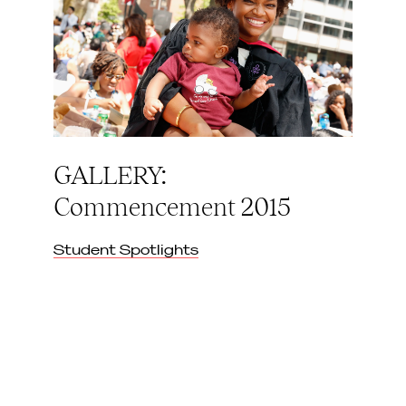
GALLERY:
Commencement 2015
Student Spotlights