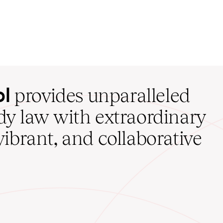
ol
provides unparalleled
udy law with extraordinary
vibrant, and collaborative