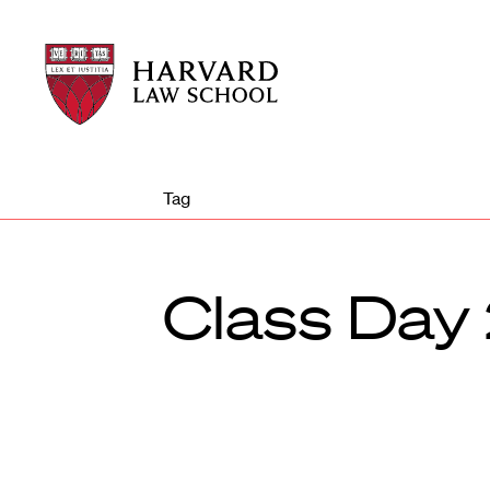
Harvard
Harvard
Law
Law
School
School
shield
Tag
Class Day