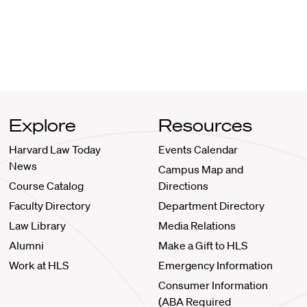
Explore
Resources
Harvard Law Today
Events Calendar
News
Campus Map and
Course Catalog
Directions
Faculty Directory
Department Directory
Law Library
Media Relations
Alumni
Make a Gift to HLS
Work at HLS
Emergency Information
Consumer Information
(ABA Required