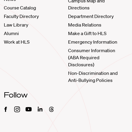
Campus Map and
Course Catalog
Directions
Faculty Directory
Department Directory
Law Library
Media Relations
Alumni
Make a Gift to HLS
Work at HLS
Emergency Information
Consumer Information
(ABA Required
Disclosures)
Non-Discrimination and
Anti-Bullying Policies
Follow
Facebook
Instagram
Youtube
Linkedin
Threads