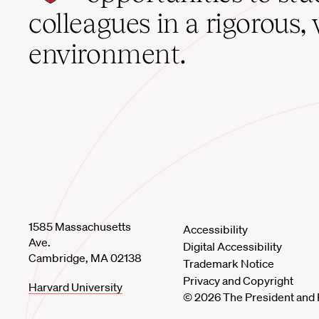
home
colleagues in a rigorous, 
environment.
1585 Massachusetts
Accessibility
Ave.
Digital Accessibility
Cambridge, MA 02138
Trademark Notice
Privacy and Copyright
Harvard University
© 2026 The President and 