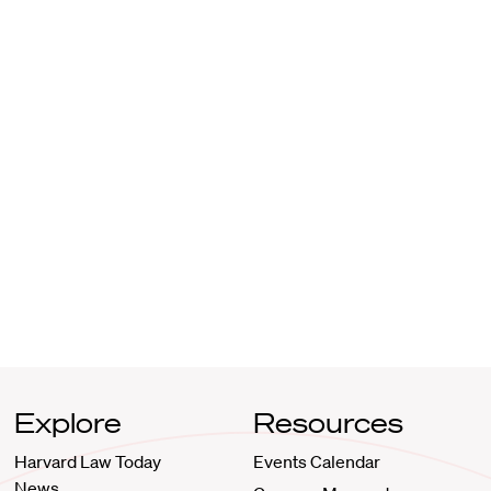
Explore
Resources
Harvard Law Today
Events Calendar
News