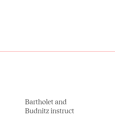
Bartholet and
Budnitz instruct