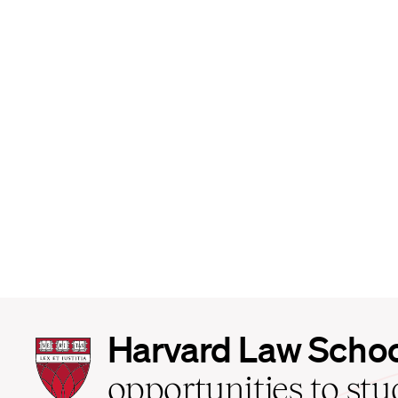
Harvard
Harvard Law Scho
Law
School
opportunities to st