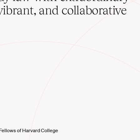
vibrant, and collaborative
Fellows of Harvard College