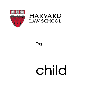
Harvard
Harvard
Law
Law
School
School
shield
Tag
child