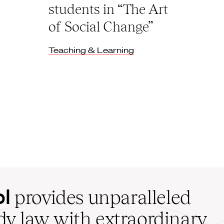
students in “The Art
of Social Change”
Teaching & Learning
ol
provides unparalleled
udy law with extraordinary