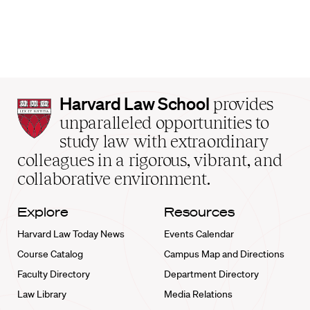
Harvard
Harvard Law School
provides
Law
unparalleled opportunities to
School
study law with extraordinary
home
colleagues in a rigorous, vibrant, and
collaborative environment.
Explore
Resources
Harvard Law Today News
Events Calendar
Course Catalog
Campus Map and Directions
Faculty Directory
Department Directory
Law Library
Media Relations