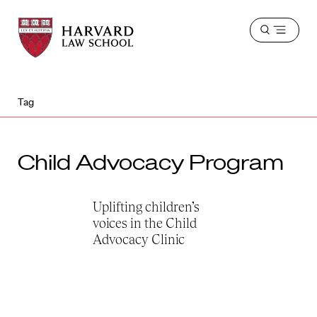
Harvard
Harvard
Open
Law
Law
menu
School
School
shield
Tag
Child Advocacy Program
Uplifting children’s
voices in the Child
Advocacy Clinic