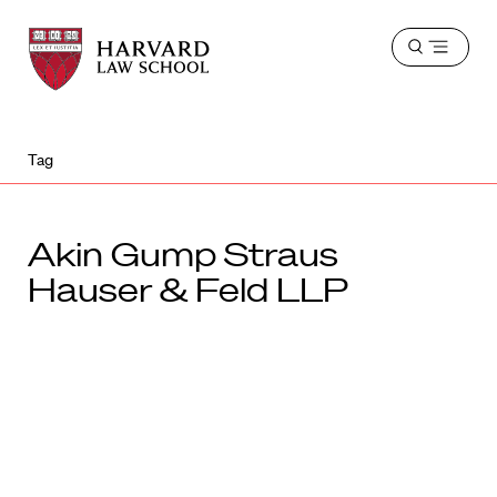
Harvard
Harvard
Open
Law
Law
menu
School
School
shield
Tag
Akin Gump Straus
Hauser & Feld LLP