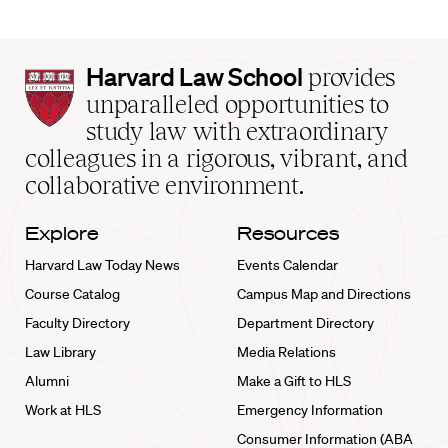
Harvard
Harvard Law School
provides
Law
unparalleled opportunities to
School
study law with extraordinary
home
colleagues in a rigorous, vibrant, and
collaborative environment.
Explore
Resources
Harvard Law Today News
Events Calendar
Course Catalog
Campus Map and Directions
Faculty Directory
Department Directory
Law Library
Media Relations
Alumni
Make a Gift to HLS
Work at HLS
Emergency Information
Consumer Information (ABA